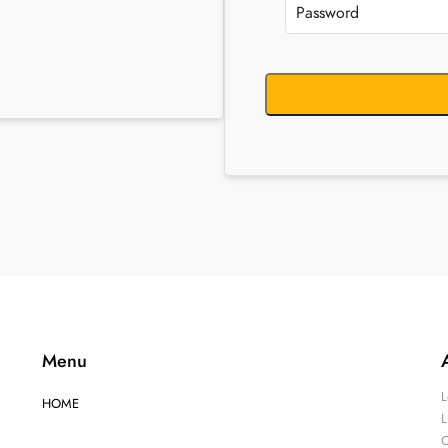
Menu
L
HOME
L
O