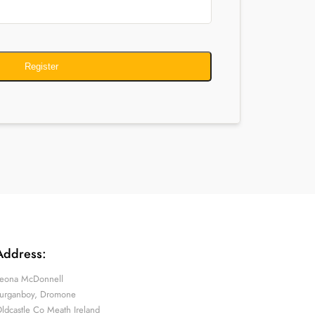
Register
Address:
eona McDonnell
urganboy, Dromone
ldcastle Co Meath Ireland