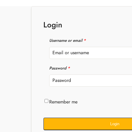
Login
Username or email
*
Password
*
Remember me
Login