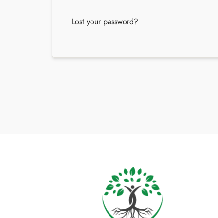
Lost your password?