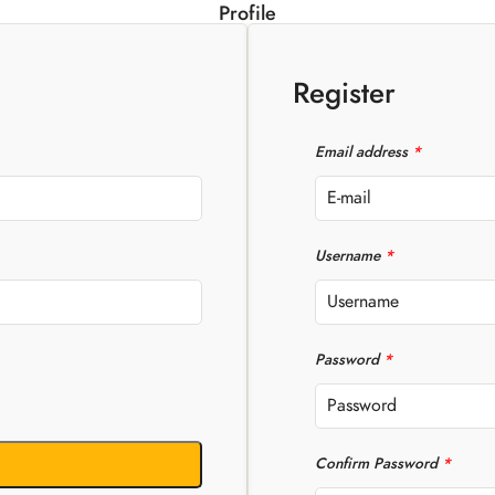
Profile
Register
Email address
*
Username
*
Password
*
Confirm Password
*