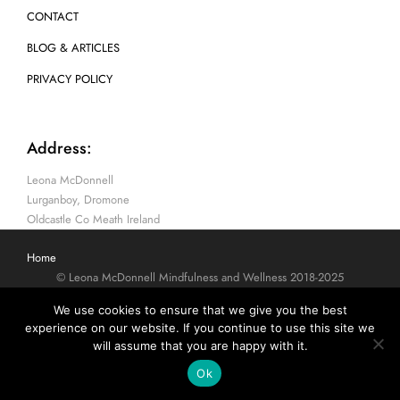
CONTACT
BLOG & ARTICLES
PRIVACY POLICY
Address:
Leona McDonnell
Lurganboy, Dromone
Oldcastle Co Meath Ireland
Home
© Leona McDonnell Mindfulness and Wellness 2018-2025
We use cookies to ensure that we give you the best
experience on our website. If you continue to use this site we
will assume that you are happy with it.
Ok