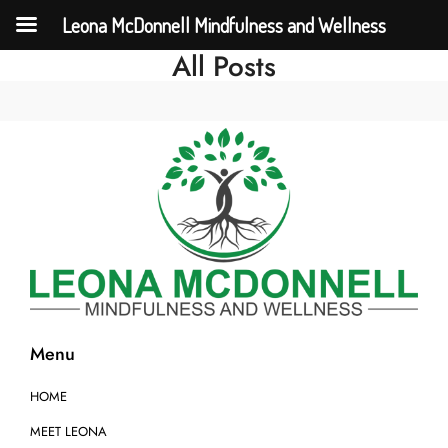
Leona McDonnell Mindfulness and Wellness
All Posts
Menu
HOME
MEET LEONA