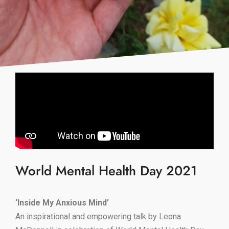
World Mental Health Day 2021
‘Inside My Anxious Mind’
An inspirational and empowering talk by Leona