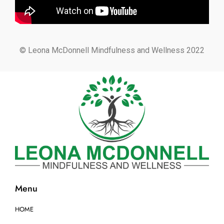
© Leona McDonnell Mindfulness and Wellness 2022
Menu
HOME