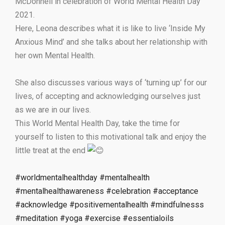
McDonnell in celebration of World Mental Health Day
2021.
Here, Leona describes what it is like to live ‘Inside My
Anxious Mind’ and she talks about her relationship with
her own Mental Health.
She also discusses various ways of ‘turning up’ for our
lives, of accepting and acknowledging ourselves just
as we are in our lives.
This World Mental Health Day, take the time for
yourself to listen to this motivational talk and enjoy the
little treat at the end
#worldmentalhealthday
#mentalhealth
#mentalhealthawareness
#celebration
#acceptance
#acknowledge
#positivementalhealth
#mindfulnesss
#meditation
#yoga
#exercise
#essentialoils