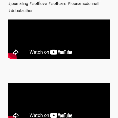
#journaling
#selflove
#selfcare
#leonamcdonnell
#debutauthor