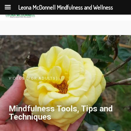
Leona McDonnell Mindfulness and Wellness
VIDEOS (FOR ADULTS)
Mindfulness Tools, Tips and
Techniques