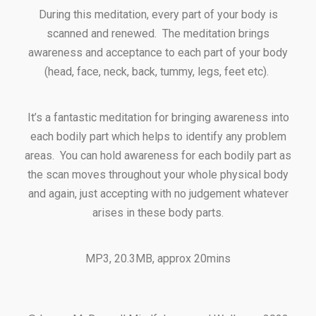
During this meditation, every part of your body is
scanned and renewed. The meditation brings
awareness and acceptance to each part of your body
(head, face, neck, back, tummy, legs, feet etc).
It’s a fantastic meditation for bringing awareness into
each bodily part which helps to identify any problem
areas. You can hold awareness for each bodily part as
the scan moves throughout your whole physical body
and again, just accepting with no judgement whatever
arises in these body parts.
MP3, 20.3MB, approx 20mins