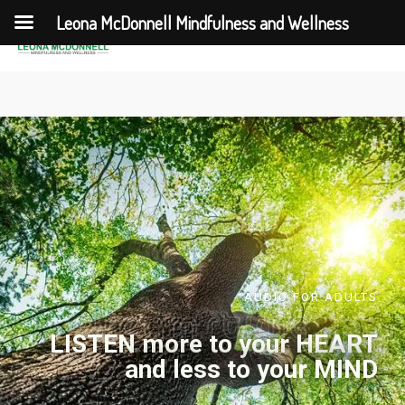
Leona McDonnell Mindfulness and Wellness
AUDIO FOR ADULTS
LISTEN more to your HEART
and less to your MIND