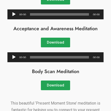
Audio
00:00
00:00
Player
Acceptance and Awareness Meditation
Download
Audio
00:00
00:00
Player
Body Scan Meditation
Download
This beautiful ‘Present Moment Stone’ meditation is
fantastic for helping you to connect to your present