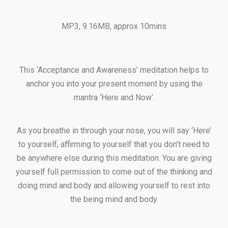
MP3, 9.16MB, approx 10mins
This ‘Acceptance and Awareness’ meditation helps to
anchor you into your present moment by using the
mantra ‘Here and Now’.
As you breathe in through your nose, you will say ‘Here’
to yourself, affirming to yourself that you don’t need to
be anywhere else during this meditation. You are giving
yourself full permission to come out of the thinking and
doing mind and body and allowing yourself to rest into
the being mind and body.