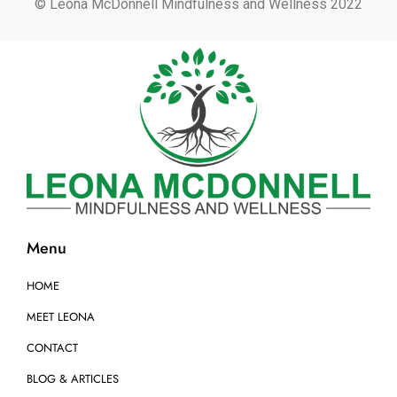
© Leona McDonnell Mindfulness and Wellness 2022
Menu
HOME
MEET LEONA
CONTACT
BLOG & ARTICLES