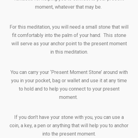
moment, whatever that may be.
For this meditation, you will need a small stone that will
fit comfortably into the palm of your hand. This stone
will serve as your anchor point to the present moment
in this meditation.
You can carry your ‘Present Moment Stone’ around with
you in your pocket, bag or wallet and use it at any time
to hold and to help you connect to your present
moment.
If you don’t have your stone with you, you can use a
coin, a key, a pen or anything that will help you to anchor
into the present moment.