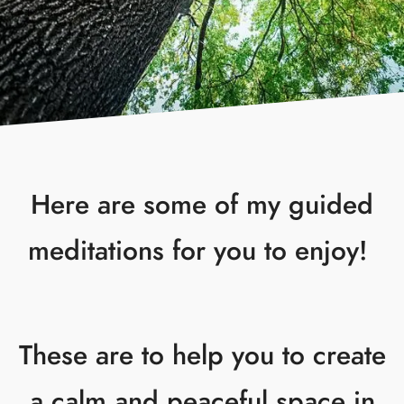
Here are some of my guided
meditations for you to enjoy!
These are to help you to create
a calm and peaceful space in