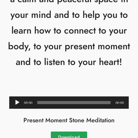
your mind and to help you to
learn how to connect to your
body, to your present moment
and to listen to your heart!
Audio
00:00
00:00
Player
Present Moment Stone Meditation
Download