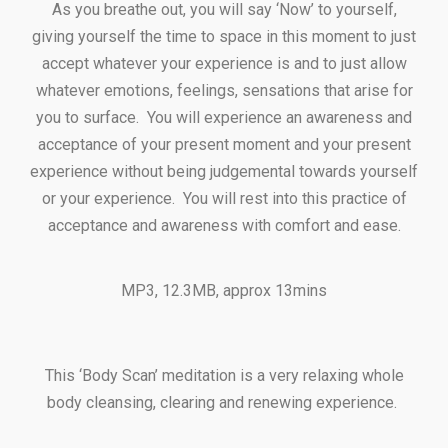
As you breathe out, you will say ‘Now’ to yourself,
giving yourself the time to space in this moment to just
accept whatever your experience is and to just allow
whatever emotions, feelings, sensations that arise for
you to surface. You will experience an awareness and
acceptance of your present moment and your present
experience without being judgemental towards yourself
or your experience. You will rest into this practice of
acceptance and awareness with comfort and ease.
MP3, 12.3MB, approx 13mins
This ‘Body Scan’ meditation is a very relaxing whole
body cleansing, clearing and renewing experience.