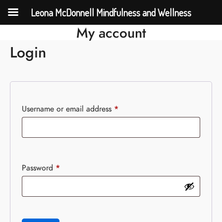
Leona McDonnell Mindfulness and Wellness
My account
Login
Username or email address
*
Password
*