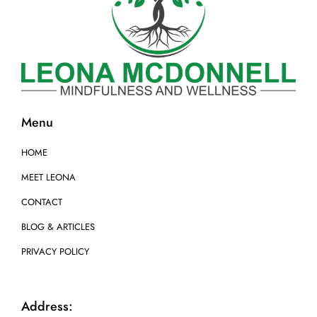
Menu
HOME
MEET LEONA
CONTACT
BLOG & ARTICLES
PRIVACY POLICY
Address: