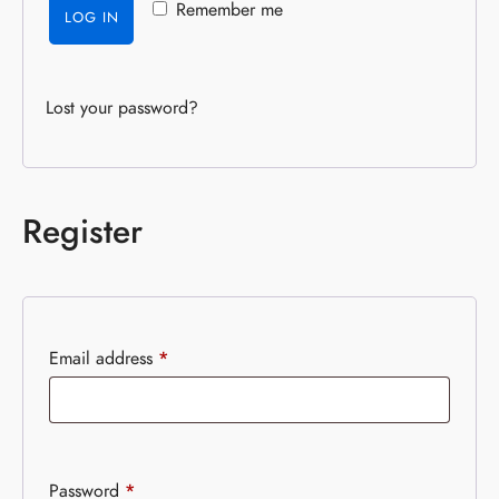
Remember me
LOG IN
Lost your password?
Register
Email address
*
Password
*