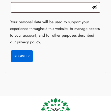
Your personal data will be used to support your
experience throughout this website, to manage access
to your account, and for other purposes described in
our
privacy policy
.
REGISTER