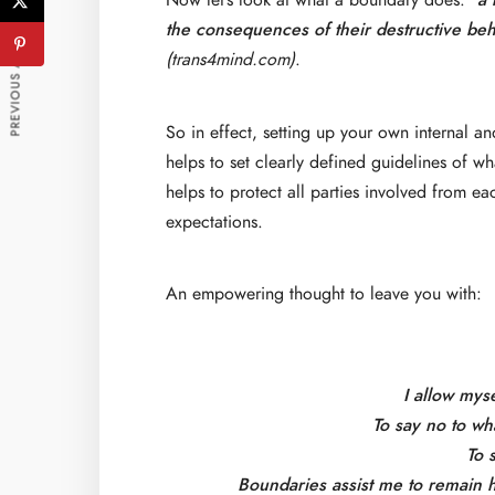
Now let’s look at what a boundary does:
“a
PREVIOUS ARTICLE
the consequences of their destructive beh
(trans4mind.com)
.
So in effect, setting up your own internal an
helps to set clearly defined guidelines of wh
helps to protect all parties involved from e
expectations.
An empowering thought to leave you with:
I allow mys
To say no to wh
To 
Boundaries assist me to remain he