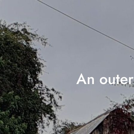
An outer 