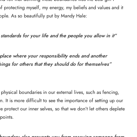
f protecting myself, my energy, my beliefs and values and it
ople. As so beautifully put by Mandy Hale:
t standards for your life and the people you allow in it”
e place where your responsibility ends and another
hings for others that they should do for themselves”
p physical boundaries in our external lives, such as fencing,
 It is more difficult to see the importance of setting up our
e protect our inner selves, so that we don’t let others deplete
points.