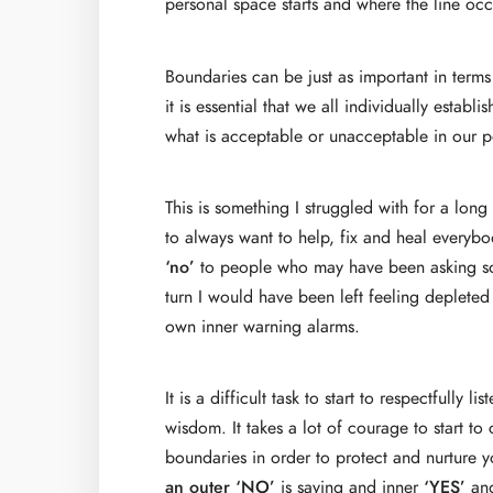
personal space starts and where the line occ
Boundaries can be just as important in terms
it is essential that we all individually esta
what is acceptable or unacceptable in our pe
This is something I struggled with for a lon
to always want to help, fix and heal everybo
‘no’
to people who may have been asking some
turn I would have been left feeling depleted 
own inner warning alarms.
It is a difficult task to start to respectfully
wisdom. It takes a lot of courage to start to
boundaries in order to protect and nurture 
an outer ‘NO’
is saying and inner
‘YES’
and