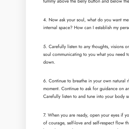
tummy above the belly button and below th
4. Now ask your soul, what do you want me
internal space? How can I establish my pers
5. Carefully listen to any thoughts, visions 
soul communicating to you what you need to k
down.
6. Continue to breathe in your own natural r
moment. Continue to ask for guidance on any
Carefully listen to and tune into your body 
7. When you are ready, open your eyes if yo
of courage, self-love and self-respect flow t