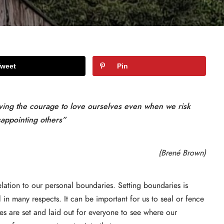
Tweet
Pin
aving the courage to love ourselves even when we risk
sappointing others”
(Brené Brown)
lation to our personal boundaries. Setting boundaries is
 in many respects. It can be important for us to seal or fence
es are set and laid out for everyone to see where our