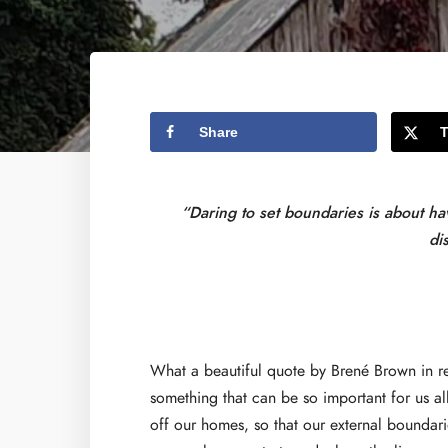
Share
“Daring to set boundaries is about h
di
What a beautiful quote by Brené Brown in re
something that can be so important for us all
off our homes, so that our external boundari