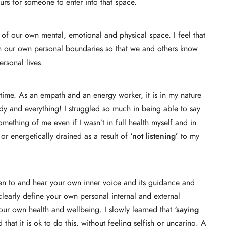
urs for someone to enter into that space.
 of our own mental, emotional and physical space. I feel that
blish our own personal boundaries so that we and others know
rsonal lives.
g time. As an empath and an energy worker, it is in my nature
dy and everything! I struggled so much in being able to say
thing of me even if I wasn’t in full health myself and in
or energetically drained as a result of
‘not listening’
to my
 listen to and hear your own inner voice and its guidance and
 clearly define your own personal internal and external
your own health and wellbeing. I slowly learned that
‘saying
 that it is ok to do this, without feeling selfish or uncaring. A