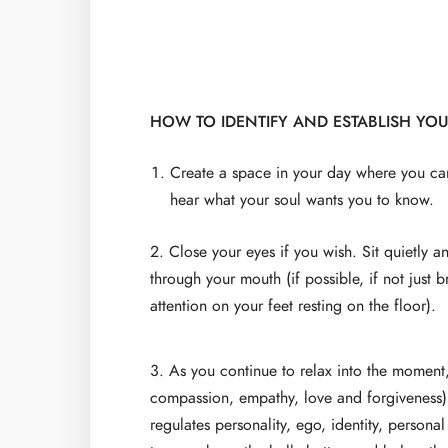
HOW TO IDENTIFY AND ESTABLISH YO
Create a space in your day where you ca
hear what your soul wants you to know.
2. Close your eyes if you wish. Sit quietly 
through your mouth (if possible, if not just
attention on your feet resting on the floor).
3. As you continue to relax into the moment
compassion, empathy, love and forgiveness) 
regulates personality, ego, identity, persona