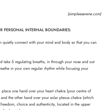
(simpleeserene.com)
UR PERSONAL INTERNAL BOUNDARIES:
n quietly connect with your mind and body so that you can
and take 5 regulating breaths, in through your nose and out
 breathe in your own regular rhythm while focusing your
, place one hand over your heart chakra (your centre of
and the other hand over your solar plexus chakra (which
l freedom, choice and authenticity, located in the upper