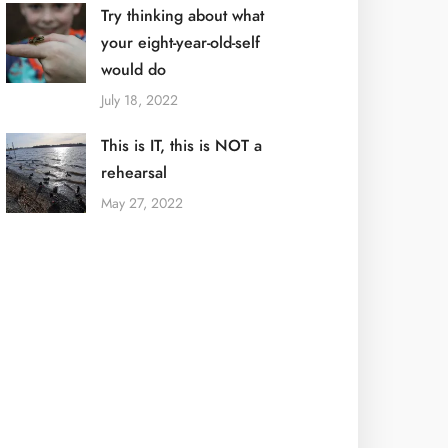
Try thinking about what
your eight-year-old-self
would do
July 18, 2022
This is IT, this is NOT a
rehearsal
May 27, 2022