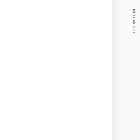
NEXT ARTICLE