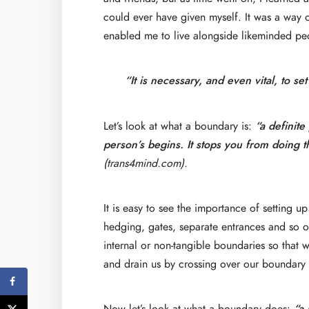
could ever have given myself. It was a way o
enabled me to live alongside likeminded pe
“It is necessary, and even vital, to se
Let’s look at what a boundary is:
“a definit
person’s begins. It stops you from doing t
(trans4mind.com).
It is easy to see the importance of setting u
hedging, gates, separate entrances and so on.
internal or non-tangible boundaries so that w
and drain us by crossing over our boundary 