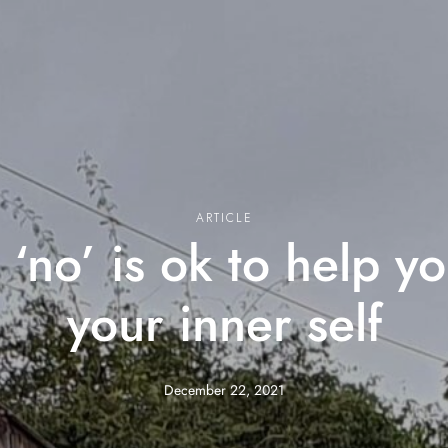
ARTICLE
‘no’ is ok to help y
your inner self
December 22, 2021