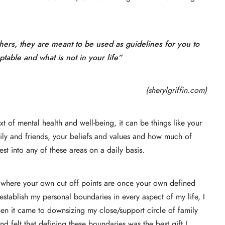
hers, they are meant to be used as guidelines for you to
table and what is not in your life”
(sherylgriffin.com)
 of mental health and well-being, it can be things like your
amily and friends, your beliefs and values and how much of
est into any of these areas on a daily basis.
ne where your own cut off points are once your own defined
establish my personal boundaries in every aspect of my life, I
when it came to downsizing my close/support circle of family
nd felt that defining these boundaries was the best gift I