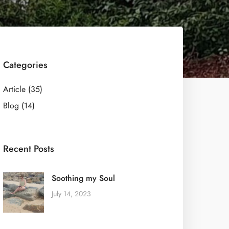
Categories
Article
(35)
Blog
(14)
Recent Posts
Soothing my Soul
July 14, 2023