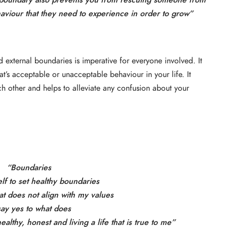
 boundary also prevents you from rescuing someone from
aviour that they need to experience in order to grow”
d external boundaries is imperative for everyone involved. It
at’s acceptable or unacceptable behaviour in your life. It
ach other and helps to alleviate any confusion about your
“Boundaries
elf to set healthy boundaries
at does not align with my values
say yes to what does
althy, honest and living a life that is true to me”