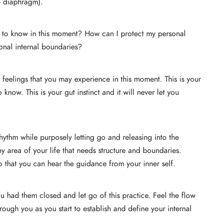
e diaphragm).
 to know in this moment? How can I protect my personal
onal internal boundaries?
or feelings that you may experience in this moment. This is your
now. This is your gut instinct and it will never let you
hythm while purposely letting go and releasing into the
 area of your life that needs structure and boundaries.
so that you can hear the guidance from your inner self.
u had them closed and let go of this practice. Feel the flow
hrough you as you start to establish and define your internal