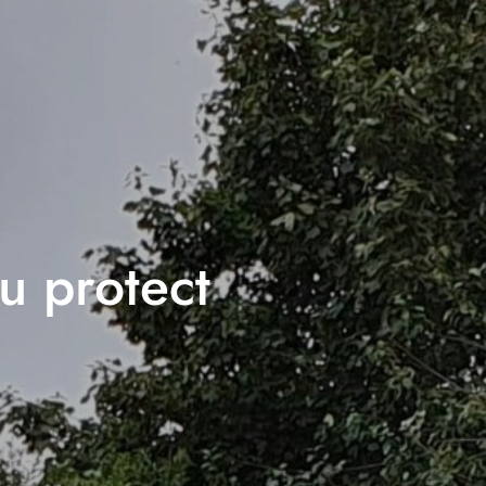
ou protect