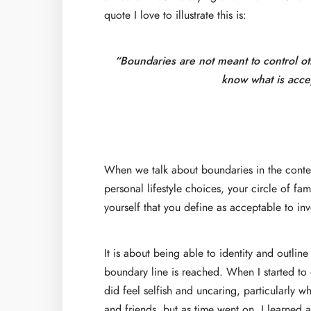
quote I love to illustrate this is:
“Boundaries are not meant to control ot
know what is accep
When we talk about boundaries in the context
personal lifestyle choices, your circle of f
yourself that you define as acceptable to inv
It is about being able to identity and outli
boundary line is reached. When I started to 
did feel selfish and uncaring, particularly 
and friends, but as time went on, I learned a