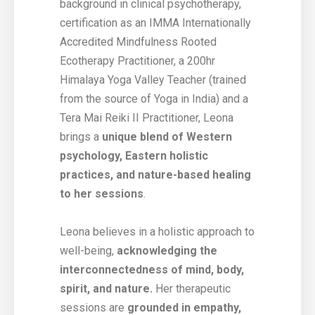
background in clinical psychotherapy,
certification as an IMMA Internationally
Accredited Mindfulness Rooted
Ecotherapy Practitioner, a 200hr
Himalaya Yoga Valley Teacher (trained
from the source of Yoga in India) and a
Tera Mai Reiki II Practitioner, Leona
brings a
unique blend of Western
psychology, Eastern holistic
practices, and nature-based healing
to her sessions
.
Leona believes in a holistic approach to
well-being,
acknowledging the
interconnectedness of mind, body,
spirit, and nature.
Her therapeutic
sessions are
grounded in empathy,