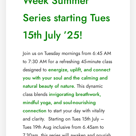
Week Summer
Series starting Tues
15th July ’25!
Join us on Tuesday mornings from 6:45 AM
to 7:30 AM for a refreshing 45-minute class
designed to
energize, uplift, and connect
you with your soul and the calming and
natural beauty of nature.
This dynamic
class blends
invigorating breathwork,
mindful yoga, and soul-nourishing
connection
to start your day with vitality
and clarity. Starting on Tues 15th July –
Tues 19th Aug inclusive from 6.45am to
7.30am, this series will awaken and nourish