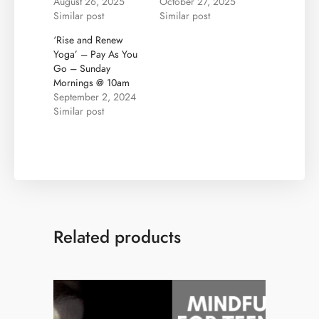
August 26, 2025
October 27, 2025
Similar post
Similar post
‘Rise and Renew
Yoga’ – Pay As You
Go – Sunday
Mornings @ 10am
September 2, 2024
Similar post
Related products