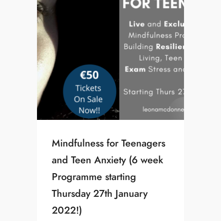
Mindfulness for Teenagers
and Teen Anxiety (6 week
Programme starting
Thursday 27th January
2022!)