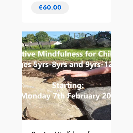
€
60.00