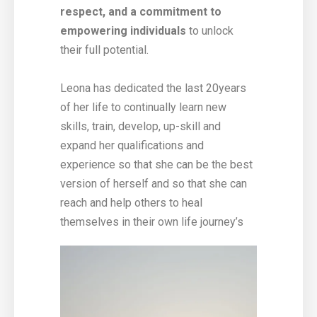
respect, and a commitment to
empowering individuals
to unlock
their full potential.
Leona has dedicated the last 20years
of her life to continually learn new
skills, train, develop, up-skill and
expand her qualifications and
experience so that she can be the best
version of herself and so that she can
reach and help others to heal
themselves in their own life journey’s