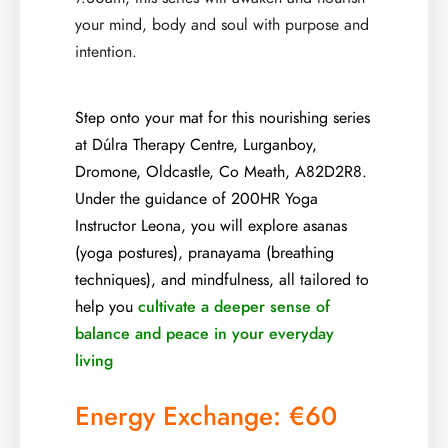
your mind, body and soul with purpose and
intention.
Step onto your mat for this nourishing series
at Dúlra Therapy Centre, Lurganboy,
Dromone, Oldcastle, Co Meath, A82D2R8.
Under the guidance of 200HR Yoga
Instructor Leona, you will explore asanas
(yoga postures), pranayama (breathing
techniques), and mindfulness, all tailored to
help you
cultivate a deeper sense of
balance and peace in your everyday
living
Energy Exchange: €60