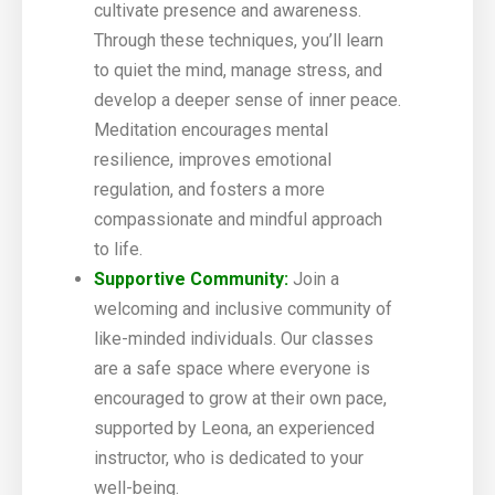
cultivate presence and awareness.
Through these techniques, you’ll learn
to quiet the mind, manage stress, and
develop a deeper sense of inner peace.
Meditation encourages mental
resilience, improves emotional
regulation, and fosters a more
compassionate and mindful approach
to life.
Supportive Community:
Join a
welcoming and inclusive community of
like-minded individuals. Our classes
are a safe space where everyone is
encouraged to grow at their own pace,
supported by Leona, an experienced
instructor, who is dedicated to your
well-being.