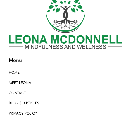
Menu
HOME
MEET LEONA
CONTACT
BLOG & ARTICLES
PRIVACY POLICY