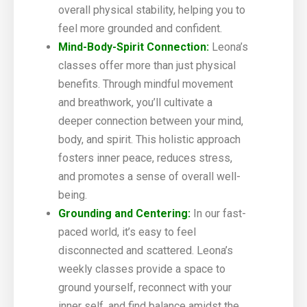
overall physical stability, helping you to
feel more grounded and confident.
Mind-Body-Spirit Connection:
Leona’s
classes offer more than just physical
benefits. Through mindful movement
and breathwork, you’ll cultivate a
deeper connection between your mind,
body, and spirit. This holistic approach
fosters inner peace, reduces stress,
and promotes a sense of overall well-
being.
Grounding and Centering:
In our fast-
paced world, it’s easy to feel
disconnected and scattered. Leona’s
weekly classes provide a space to
ground yourself, reconnect with your
inner self, and find balance amidst the