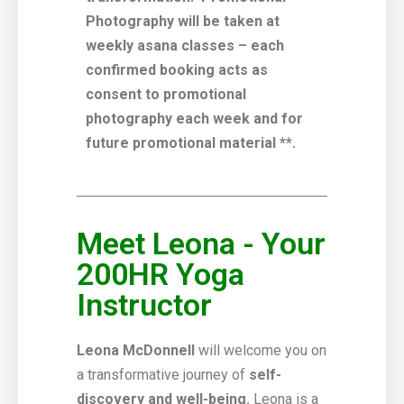
Photography will be taken at
weekly asana classes – each
confirmed booking acts as
consent to promotional
photography each week and for
future promotional material **.
Meet Leona - Your
200HR Yoga
Instructor
Leona McDonnell
will welcome you on
a transformative journey of
self-
discovery and well-being.
Leona is a