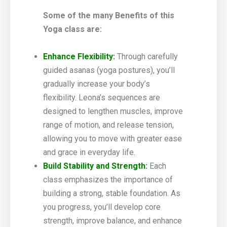
Some of the many Benefits of this
Yoga class are:
Enhance Flexibility:
Through carefully
guided asanas (yoga postures), you’ll
gradually increase your body’s
flexibility. Leona’s sequences are
designed to lengthen muscles, improve
range of motion, and release tension,
allowing you to move with greater ease
and grace in everyday life.
Build Stability and Strength:
Each
class emphasizes the importance of
building a strong, stable foundation. As
you progress, you’ll develop core
strength, improve balance, and enhance