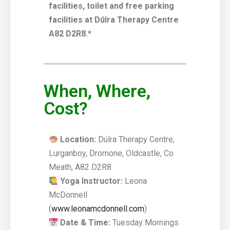
facilities, toilet and free parking
facilities at Dúlra Therapy Centre
A82 D2R8.*
When, Where,
Cost?
Location:
Dúlra Therapy Centre,
Lurganboy, Dromone, Oldcastle, Co
Meath, A82 D2R8
Yoga Instructor:
Leona
McDonnell
(
www.leonamcdonnell.com
)
Date & Time:
Tuesday Mornings