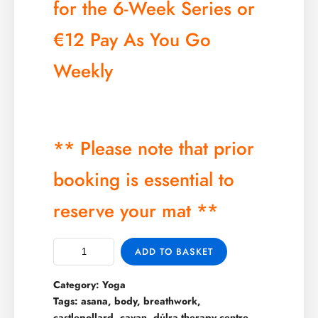
for the 6-Week Series or
€12 Pay As You Go
Weekly
** Please note that prior
booking is essential to
reserve your mat **
ADD TO BASKET
Category:
Yoga
Tags:
asana
,
body
,
breathwork
,
castlepollard
,
cavan
,
dúlra therapy centre
,