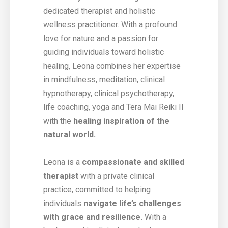
dedicated therapist and holistic
wellness practitioner. With a profound
love for nature and a passion for
guiding individuals toward holistic
healing, Leona combines her expertise
in mindfulness, meditation, clinical
hypnotherapy, clinical psychotherapy,
life coaching, yoga and Tera Mai Reiki II
with the
healing inspiration of the
natural world.
Leona is a
compassionate and skilled
therapist
with a private clinical
practice, committed to helping
individuals
navigate life’s challenges
with grace and resilience.
With a