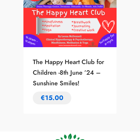
The Happy Heart Club for
Children -8th June ’24 –
Sunshine Smiles!
€
15.00