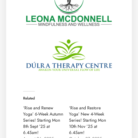
Related
‘Rise and Renew
‘Rise and Restore
Yoga’ 6-Week Autumn
Yoga’ New 4-Week
Series! Starting Mon
Series! Starting Mon
8th Sept ’25 at
10th Nov ’25 at
6.45am!
6.45am!