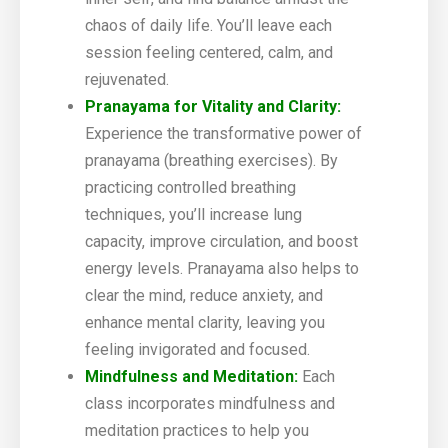
chaos of daily life. You’ll leave each
session feeling centered, calm, and
rejuvenated.
Pranayama for Vitality and Clarity:
Experience the transformative power of
pranayama (breathing exercises). By
practicing controlled breathing
techniques, you’ll increase lung
capacity, improve circulation, and boost
energy levels. Pranayama also helps to
clear the mind, reduce anxiety, and
enhance mental clarity, leaving you
feeling invigorated and focused.
Mindfulness and Meditation:
Each
class incorporates mindfulness and
meditation practices to help you