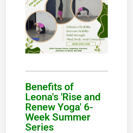
Benefits of
Leona's 'Rise and
Renew Yoga' 6-
Week Summer
Series