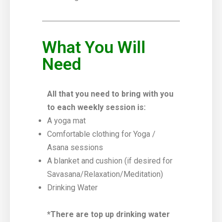
What You Will
Need
All that you need to bring with you
to each weekly session is:
A yoga mat
Comfortable clothing for Yoga /
Asana sessions
A blanket and cushion (if desired for
Savasana/Relaxation/Meditation)
Drinking Water
*There are top up drinking water