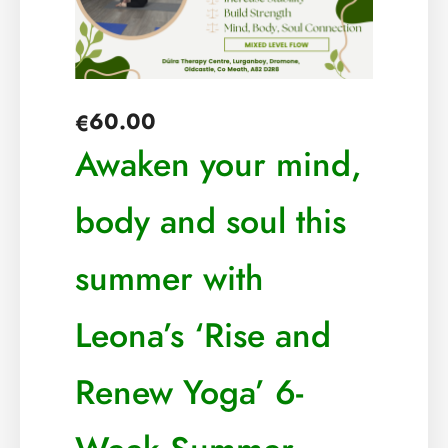
60.00
€
Awaken your mind,
body and soul this
summer with
Leona’s ‘Rise and
Renew Yoga’ 6-