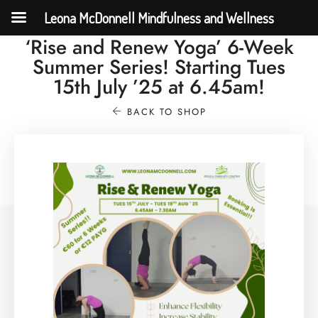
Leona McDonnell Mindfulness and Wellness
‘Rise and Renew Yoga’ 6-Week
Summer Series! Starting Tues
15th July ’25 at 6.45am!
BACK TO SHOP