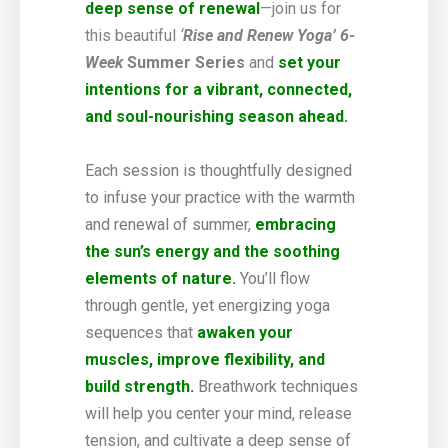
deep sense of renewal
—join us for
this beautiful
‘
Rise and Renew Yoga’ 6-
Week
Summer Series
and
set your
intentions for a vibrant, connected,
and soul-nourishing season ahead.
Each session is thoughtfully designed
to infuse your practice with the warmth
and renewal of summer,
embracing
the sun’s energy and the soothing
elements of nature.
You’ll flow
through gentle, yet energizing yoga
sequences that
awaken your
muscles, improve flexibility, and
build strength.
Breathwork techniques
will help you center your mind, release
tension, and cultivate a deep sense of