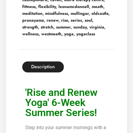
fittness
,
flexibility
,
leonamcdonnell
,
meath
,
meditation
,
mindfulness
,
mullingar
,
oldcastle
,
pranayama
,
renew
,
rise
,
series
,
soul
,
strength
,
stretch
,
summer
,
sunday
,
virginia
,
wellness
,
westmeath
,
yoga
,
yogaclass
Description
'Rise and Renew
Yoga' 6-Week
Summer Series!
Step into your summer mornings with a