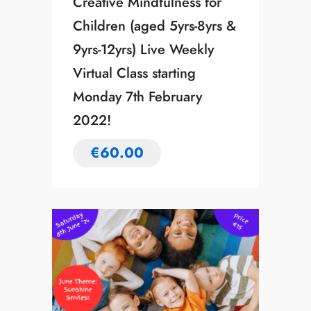
Creative Mindfulness for
Children (aged 5yrs-8yrs &
9yrs-12yrs) Live Weekly
Virtual Class starting
Monday 7th February
2022!
€
60.00