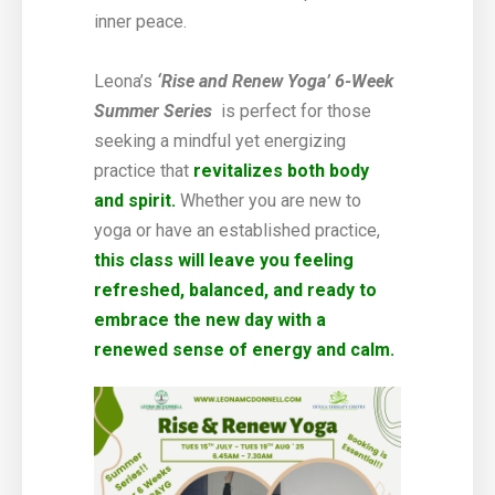
inner peace.
Leona’s
‘
Rise and Renew Yoga’ 6-Week
Summer Series
is perfect for those
seeking a mindful yet energizing
practice that
revitalizes both body
and spirit.
Whether you are new to
yoga or have an established practice,
this class will leave you feeling
refreshed, balanced, and ready to
embrace the new day with a
renewed sense of energy and calm.