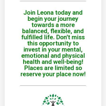
Join Leona today and
begin your journey
towards a more
balanced, flexible, and
fulfilled life. Don't miss
this opportunity to
invest in your mental,
emotional and physical
health and well-being!
Places are limited so
reserve your place now!