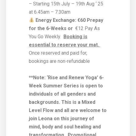
– Starting 15th July – 19th Aug ‘ 25
at 6.45am – 7.30am
Energy Exchange: €60 Prepay
for the 6-Weeks or
€12 Pay As
You Go Weekly.
Booking is
essential to reserve your mat.
Once reserved and paid for,
bookings are non-refundable
**Note: ‘Rise and Renew Yoga’ 6-
Week Summer Series is open to
individuals of all genders and
backgrounds. This is a Mixed
Level Flow and all are welcome to
join Leona on this journey of
mind, body and soul healing and
transformation.
Promotional