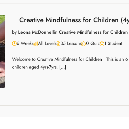
Creative Mindfulness for Children (4y
by
Leona McDonnell
in
Creative Mindfulness for Children
6 Weeks
All Levels
35 Lessons
0 Quiz
1 Student
Welcome to Creative Mindfulness for Children This is an 6
children aged 4yrs-7yrs. […]