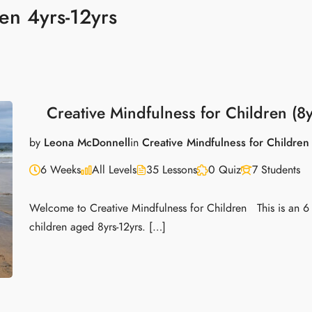
en 4yrs-12yrs
Creative Mindfulness for Children (8y
by
Leona McDonnell
in
Creative Mindfulness for Children
6 Weeks
All Levels
35 Lessons
0 Quiz
7 Students
Welcome to Creative Mindfulness for Children This is an 6
children aged 8yrs-12yrs. […]