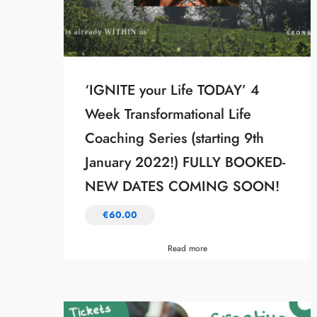
‘IGNITE your Life TODAY’ 4
Week Transformational Life
Coaching Series (starting 9th
January 2022!) FULLY BOOKED-
NEW DATES COMING SOON!
€
60.00
Read more