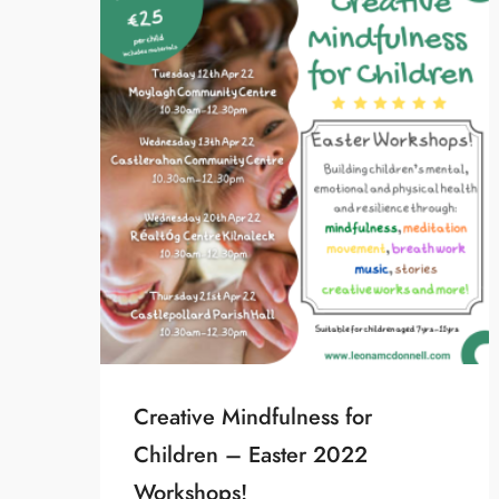
Creative Mindfulness for
Children – Easter 2022
Workshops!