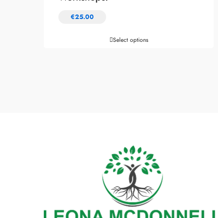
€
25.00
Select options