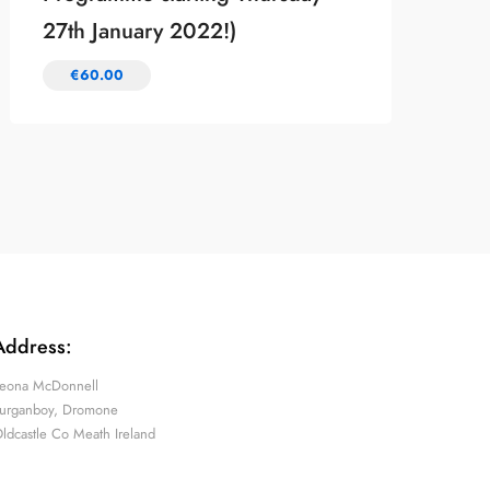
27th January 2022!)
€
60.00
Address:
eona McDonnell
urganboy, Dromone
ldcastle Co Meath Ireland