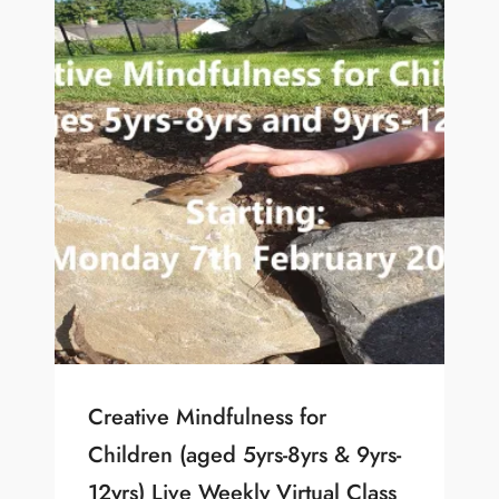
Creative Mindfulness for
Children (aged 5yrs-8yrs & 9yrs-
12yrs) Live Weekly Virtual Class