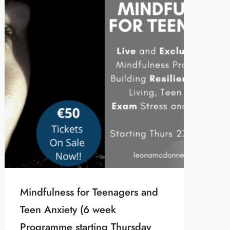
Mindfulness for Teenagers and
Teen Anxiety (6 week
Programme starting Thursday