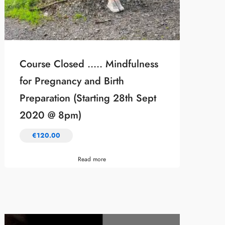
Course Closed ….. Mindfulness
for Pregnancy and Birth
Preparation (Starting 28th Sept
2020 @ 8pm)
€
120.00
Read more