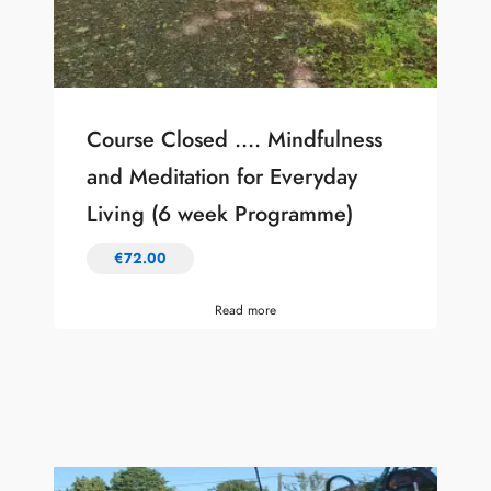
Course Closed …. Mindfulness
and Meditation for Everyday
Living (6 week Programme)
€
72.00
Read more