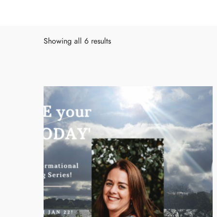
Showing all 6 results