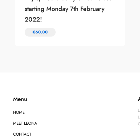
starting Monday 7th February
2022!
€
60.00
Menu
L
HOME
L
MEET LEONA
O
CONTACT