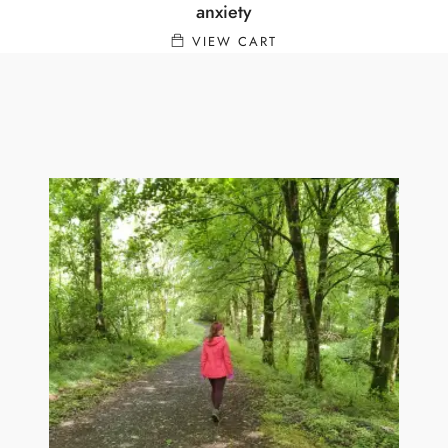
anxiety
VIEW CART