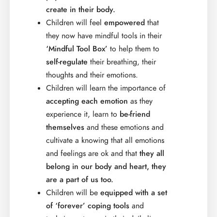
create in their body.
Children will feel
empowered
that
they now have mindful tools in their
‘Mindful Tool Box’
to help them to
self-regulate
their breathing, their
thoughts and their emotions.
Children will learn the importance of
accepting each emotion
as they
experience it, learn to
be-friend
themselves
and these emotions and
cultivate a knowing that all emotions
and feelings are ok and that
they all
belong in our body and heart, they
are a part of us too.
Children will be
equipped with a set
of ‘forever’ coping tools
and