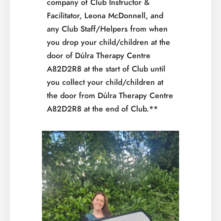
company of Club Instructor &
Facilitator, Leona McDonnell, and
any Club Staff/Helpers from when
you drop your child/children at the
door of Dúlra Therapy Centre
A82D2R8 at the start of Club until
you collect your child/children at
the door from Dúlra Therapy Centre
A82D2R8 at the end of Club.**