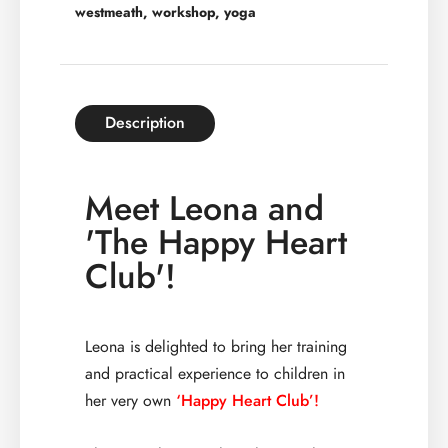
westmeath
,
workshop
,
yoga
Description
Meet Leona and
'The Happy Heart
Club'!
Leona is delighted to bring her training
and practical experience to children in
her very own
‘Happy Heart Club’!