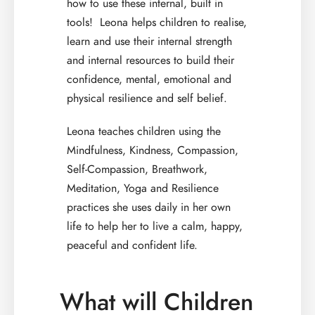
how to use these internal, built in
tools! Leona helps children to realise,
learn and use their internal strength
and internal resources to build their
confidence, mental, emotional and
physical resilience and self belief.
Leona teaches children using the
Mindfulness, Kindness, Compassion,
Self-Compassion, Breathwork,
Meditation, Yoga and Resilience
practices she uses daily in her own
life to help her to live a calm, happy,
peaceful and confident life.
What will Children