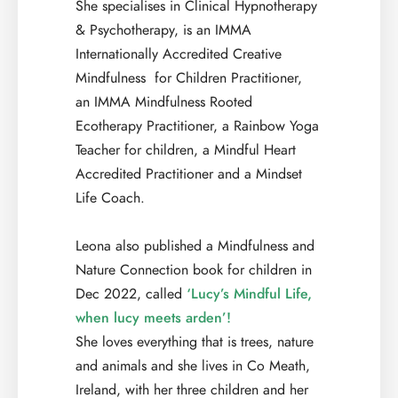
She specialises in Clinical Hypnotherapy
& Psychotherapy, is an IMMA
Internationally Accredited Creative
Mindfulness for Children Practitioner,
an IMMA Mindfulness Rooted
Ecotherapy Practitioner, a Rainbow Yoga
Teacher for children, a Mindful Heart
Accredited Practitioner and a Mindset
Life Coach.
Leona also published a Mindfulness and
Nature Connection book for children in
Dec 2022, called
‘Lucy’s Mindful Life,
when lucy meets arden’!
She loves everything that is trees, nature
and animals and she lives in Co Meath,
Ireland, with her three children and her