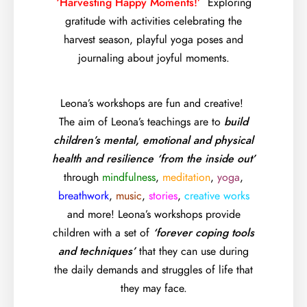
‘Harvesting Happy Moments!’
Exploring
gratitude with activities celebrating the
harvest season, playful yoga poses and
journaling about joyful moments.
Leona’s workshops are fun and creative!
The aim of Leona’s teachings are to
build
children’s mental, emotional and physical
health and resilience ‘from the inside out’
through
mindfulness
,
meditation
,
yoga
,
breathwork
,
music
,
stories
,
creative works
and more! Leona’s workshops provide
children with a set of
‘forever coping tools
and techniques’
that they can use during
the daily demands and struggles of life that
they may face.