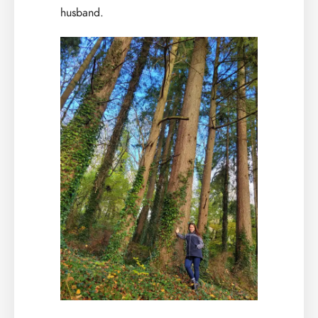
husband.