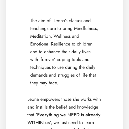
The aim of Leona’s classes and
teachings are to bring Mindfulness,
Meditation, Wellness and
Emotional Resilience to children
and to enhance their daily lives
with ‘forever’ coping tools and
techniques to use during the daily
demands and struggles of life that
they may face.
Leona empowers those she works with
and instills the belief and knowledge
that
‘Everything we NEED is already
WITHIN us’,
we just need to learn