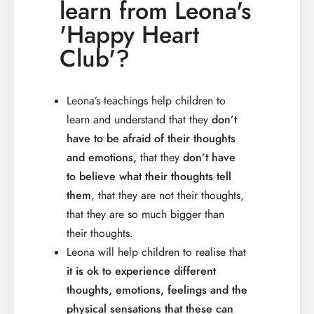
learn from Leona's
'Happy Heart
Club'?
Leona’s teachings help children to
learn and understand that they
don’t
have to be afraid of their thoughts
and emotions,
that they
don’t have
to believe what their thoughts tell
them
, that they are not their thoughts,
that they are so much bigger than
their thoughts.
Leona will help children to realise that
it is ok to experience different
thoughts, emotions, feelings and the
physical sensations that these can