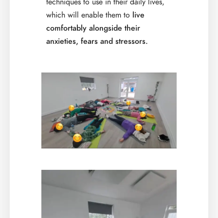
techniques to use in their daily lives,
which will enable them to
live
comfortably alongside their
anxieties, fears and stressors.