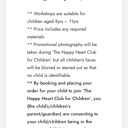
** Workshops are suitable for
children aged 8yrs – 11yrs
** Price includes any required
materials
** Promotional photography will be
taken during ‘The Happy Heart Club
for Children’ but all children’s faces
will be blurred or starred out so that
no child is identifiable.
** By booking and placing your
order for your child to join ‘The
Happy Heart Club for Children’, you
(the child’s/children’s
parent/guardian) are consenting to
your child/children being in the