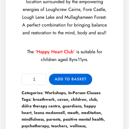
location surrounded by the empowering
energies of Loughcrew Cairns, Fore Castle,
Lough Lene Lake and Mullaghameen Forest.
A perfect combination for bringing balance
and restoration to the mind, body and soul!
The
‘Happy Heart Club’
is suitable for
children aged 8yrs-11yrs.
ADD TO BASKET
Categories:
Workshops
,
In-Person Classes
Tags:
breathwork
,
cavan
,
children
,
club
,
dúlra therapy centre
,
guardians
,
happy
heart
,
leona mcdonnell
,
meath
,
meditation
,
mindfulness
,
parents
,
positive mental health
,
psychotherapy
,
teachers
,
wellness
,