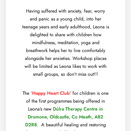
Having suffered with anxiety, fear, worry
and panic as a young child, into her
teenage years and early adulthood, Leona is
delighted to share with children how
mindfulness, meditation, yoga and
breathwork helps her to live comfortably
alongside her anxieties. Workshop places
will be limited as Leona likes to work with
small groups, so don’t miss out!!!
The
‘Happy Heart Club’
for children is one
of the first programmes being offered in
Leona’s new
Dúlra Therapy Centre in
Dromone, Oldcastle, Co Meath, A82
D2R8.
A beautiful healing and restoring