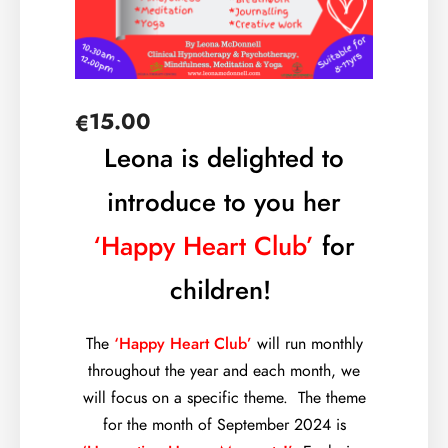
15.00
€
Leona is delighted to
introduce to you her
‘Happy Heart Club’
for
children!
The
‘Happy Heart Club’
will run monthly
throughout the year and each month, we
will focus on a specific theme. The theme
for the month of September 2024 is