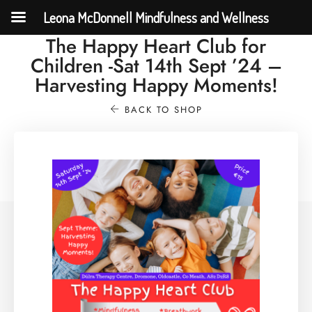
Leona McDonnell Mindfulness and Wellness
The Happy Heart Club for
Children -Sat 14th Sept ’24 –
Harvesting Happy Moments!
BACK TO SHOP