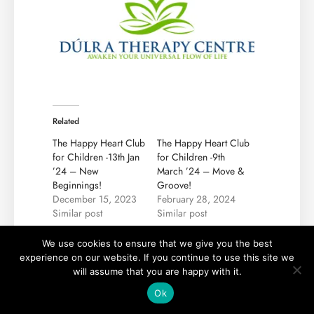
Related
The Happy Heart Club
The Happy Heart Club
for Children -13th Jan
for Children -9th
’24 – New
March ’24 – Move &
Beginnings!
Groove!
December 15, 2023
February 28, 2024
Similar post
Similar post
The Happy Heart Club
We use cookies to ensure that we give you the best
for Children -13th
experience on our website. If you continue to use this site we
April ’24 – Blooming
will assume that you are happy with it.
Imagination!
April 9, 2024
Ok
Similar post