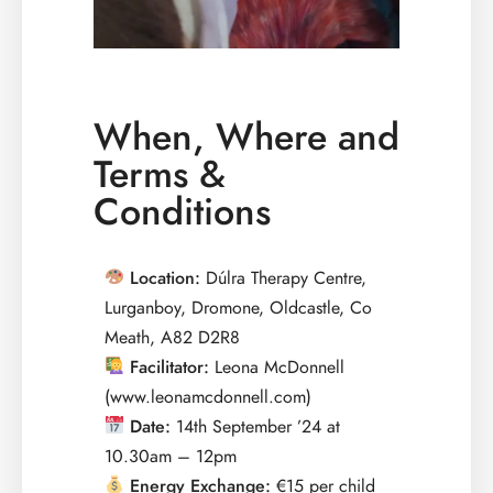
When, Where and
Terms &
Conditions
Location:
Dúlra Therapy Centre,
Lurganboy, Dromone, Oldcastle, Co
Meath, A82 D2R8
Facilitator:
Leona McDonnell
(www.leonamcdonnell.com)
Date:
14th September ’24 at
10.30am – 12pm
Energy Exchange:
€15 per child