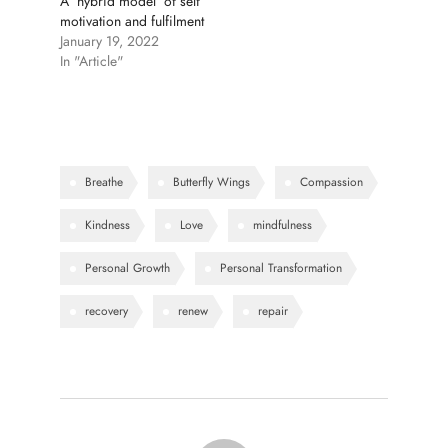
A ‘hybrid model’ of self
motivation and fulfilment
January 19, 2022
In "Article"
Breathe
Butterfly Wings
Compassion
Kindness
Love
mindfulness
Personal Growth
Personal Transformation
recovery
renew
repair