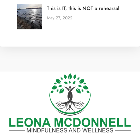
This is IT, this is NOT a rehearsal
May 27, 2022