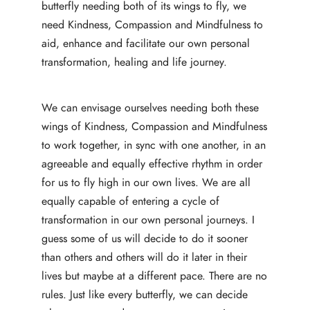
butterfly needing both of its wings to fly, we
need Kindness, Compassion and Mindfulness to
aid, enhance and facilitate our own personal
transformation, healing and life journey.
We can envisage ourselves needing both these
wings of Kindness, Compassion and Mindfulness
to work together, in sync with one another, in an
agreeable and equally effective rhythm in order
for us to fly high in our own lives. We are all
equally capable of entering a cycle of
transformation in our own personal journeys. I
guess some of us will decide to do it sooner
than others and others will do it later in their
lives but maybe at a different pace. There are no
rules. Just like every butterfly, we can decide