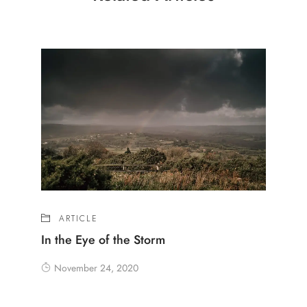
ARTICLE
In the Eye of the Storm
November 24, 2020