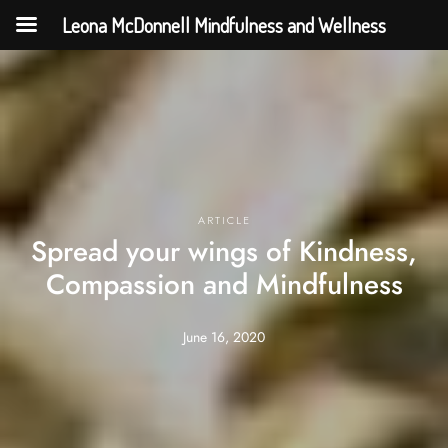
Leona McDonnell Mindfulness and Wellness
ARTICLE
Spread your wings of Kindness,
Compassion and Mindfulness
June 16, 2020