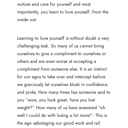
nurture and care for yourself and most
importantly, you learn to love yourself, from the
inside out.
Learning to love yourself is without doubt a very
challenging task. So many of us cannot bring
ourselves to give a compliment to ourselves or
others and are even worse at accepting a
compliment from someone else. It is an instinct
for our egos to take over and intercept before
we graciously let ourselves blush in confidence
and pride. How many times has someone said to
you “wow, you look great, have you lost
weight?” How many of us have answered “oh
well I could do with losing a lot more!”. This is
the ego sabotaging our good work and rail