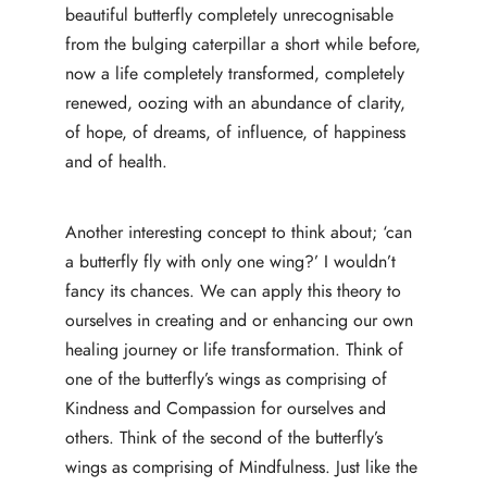
beautiful butterfly completely unrecognisable
from the bulging caterpillar a short while before,
now a life completely transformed, completely
renewed, oozing with an abundance of clarity,
of hope, of dreams, of influence, of happiness
and of health.
Another interesting concept to think about; ‘can
a butterfly fly with only one wing?’ I wouldn’t
fancy its chances. We can apply this theory to
ourselves in creating and or enhancing our own
healing journey or life transformation. Think of
one of the butterfly’s wings as comprising of
Kindness and Compassion for ourselves and
others. Think of the second of the butterfly’s
wings as comprising of Mindfulness. Just like the