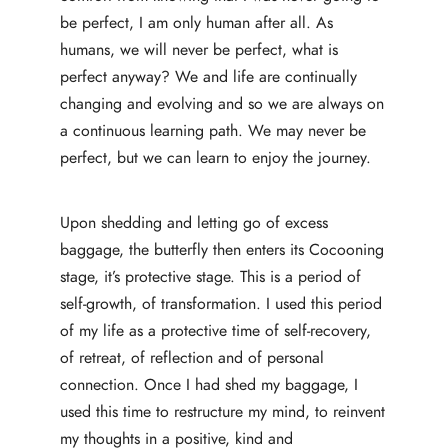
be perfect, I am only human after all. As
humans, we will never be perfect, what is
perfect anyway? We and life are continually
changing and evolving and so we are always on
a continuous learning path. We may never be
perfect, but we can learn to enjoy the journey.
Upon shedding and letting go of excess
baggage, the butterfly then enters its Cocooning
stage, it’s protective stage. This is a period of
self-growth, of transformation. I used this period
of my life as a protective time of self-recovery,
of retreat, of reflection and of personal
connection. Once I had shed my baggage, I
used this time to restructure my mind, to reinvent
my thoughts in a positive, kind and