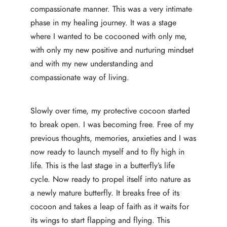
compassionate manner. This was a very intimate
phase in my healing journey. It was a stage
where I wanted to be cocooned with only me,
with only my new positive and nurturing mindset
and with my new understanding and
compassionate way of living.
Slowly over time, my protective cocoon started
to break open. I was becoming free. Free of my
previous thoughts, memories, anxieties and I was
now ready to launch myself and to fly high in
life. This is the last stage in a butterfly’s life
cycle. Now ready to propel itself into nature as
a newly mature butterfly. It breaks free of its
cocoon and takes a leap of faith as it waits for
its wings to start flapping and flying. This