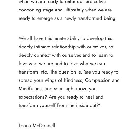
when we are ready to enter our protective
cocooning stage and ultimately when we are
ready to emerge as a newly transformed being.
We all have this innate ability to develop this
deeply intimate relationship with ourselves, to
deeply connect with ourselves and to learn to
love who we are and to love who we can
transform into. The question is, ‘are you ready to
spread your wings of Kindness, Compassion and
Mindfulness and soar high above your
expectations? Are you ready to heal and
transform yourself from the inside out?’
Leona McDonnell