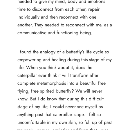
needed to give my mind, body and emotions
time to disconnect from each other, repair
individually and then reconnect with one
another. They needed to reconnect with me, as a
communicative and functioning being.
I found the analogy of a butterfly’s life cycle so
empowering and healing during this stage of my
life. When you think about it, does the
caterpillar ever think it will transform after
complete metamorphosis into a beautiful free
flying, free spirited butterfly? We will never
know. But I do know that during this difficult
stage of my life, I could never see myself as
anything past that caterpillar stage. I felt so
uncomfortable in my own skin, so full up of past