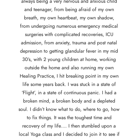
always being a very nervous and anxious child
and teenager, from being afraid of my own
breath, my own heartbeat, my own shadow,
from undergoing numerous emergency medical
surgeries with complicated recoveries, ICU
admission, from anxiety, trauma and post natal
depression to getting glandular fever in my mid
30’s, with 2 young children at home, working
outside the home and also running my own
Healing Practice, I hit breaking point in my own
life some years back. I was stuck in a state of
‘Flight’, in a state of continuous panic. I had a
broken mind, a broken body and a depleted
soul. I didn’t know what to do, where to go, how
to fix things. It was the toughest time and
recovery of my life…. I then stumbled upon a
local Yoga class and I decided to join it to see if