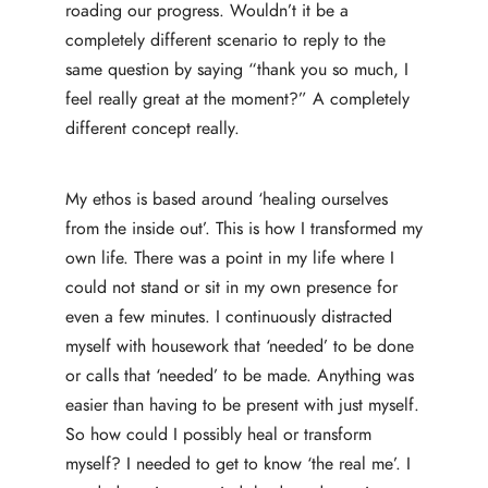
roading our progress. Wouldn’t it be a
completely different scenario to reply to the
same question by saying “thank you so much, I
feel really great at the moment?” A completely
different concept really.
My ethos is based around ‘healing ourselves
from the inside out’. This is how I transformed my
own life. There was a point in my life where I
could not stand or sit in my own presence for
even a few minutes. I continuously distracted
myself with housework that ‘needed’ to be done
or calls that ‘needed’ to be made. Anything was
easier than having to be present with just myself.
So how could I possibly heal or transform
myself? I needed to get to know ‘the real me’. I