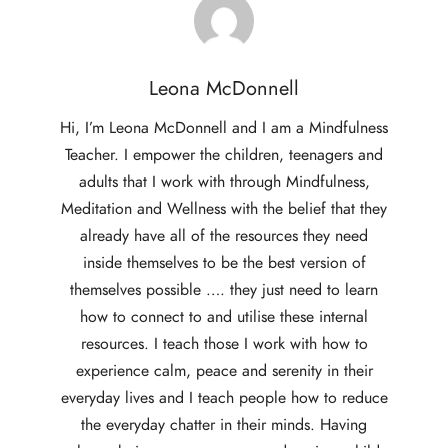
Leona McDonnell
Hi, I’m Leona McDonnell and I am a Mindfulness
Teacher. I empower the children, teenagers and
adults that I work with through Mindfulness,
Meditation and Wellness with the belief that they
already have all of the resources they need
inside themselves to be the best version of
themselves possible …. they just need to learn
how to connect to and utilise these internal
resources. I teach those I work with how to
experience calm, peace and serenity in their
everyday lives and I teach people how to reduce
the everyday chatter in their minds. Having