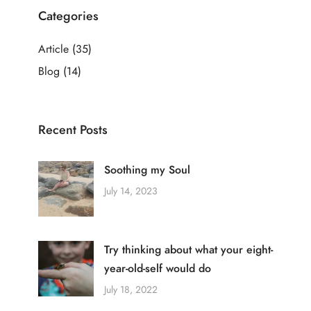
Categories
Article
(35)
Blog
(14)
Recent Posts
Soothing my Soul
July 14, 2023
Try thinking about what your eight-
year-old-self would do
July 18, 2022