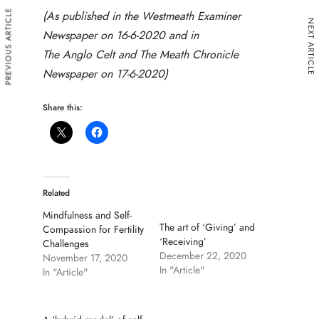
PREVIOUS ARTICLE
(As published in the Westmeath Examiner
NEXT ARTICLE
Newspaper on 16-6-2020 and in
The Anglo Celt and The Meath Chronicle
Newspaper on 17-6-2020)
Share this:
Related
Mindfulness and Self-
The art of ‘Giving’ and
Compassion for Fertility
‘Receiving’
Challenges
December 22, 2020
November 17, 2020
In "Article"
In "Article"