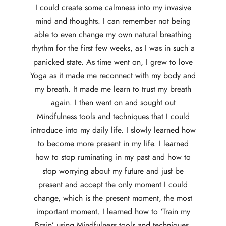
I could create some calmness into my invasive
mind and thoughts. I can remember not being
able to even change my own natural breathing
rhythm for the first few weeks, as I was in such a
panicked state. As time went on, I grew to love
Yoga as it made me reconnect with my body and
my breath. It made me learn to trust my breath
again. I then went on and sought out
Mindfulness tools and techniques that I could
introduce into my daily life. I slowly learned how
to become more present in my life. I learned
how to stop ruminating in my past and how to
stop worrying about my future and just be
present and accept the only moment I could
change, which is the present moment, the most
important moment. I learned how to ‘Train my
Brain’ using Mindfulness tools and techniques.