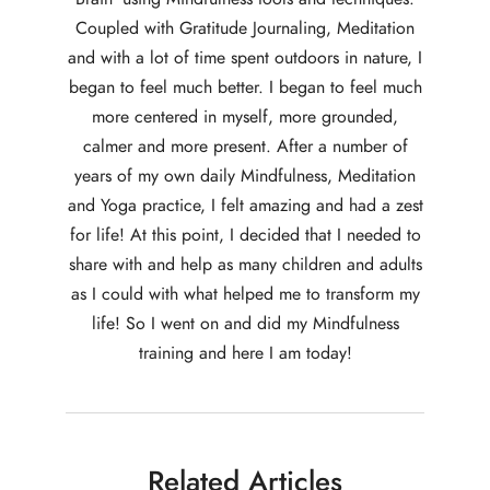
Coupled with Gratitude Journaling, Meditation
and with a lot of time spent outdoors in nature, I
began to feel much better. I began to feel much
more centered in myself, more grounded,
calmer and more present. After a number of
years of my own daily Mindfulness, Meditation
and Yoga practice, I felt amazing and had a zest
for life! At this point, I decided that I needed to
share with and help as many children and adults
as I could with what helped me to transform my
life! So I went on and did my Mindfulness
training and here I am today!
Related Articles