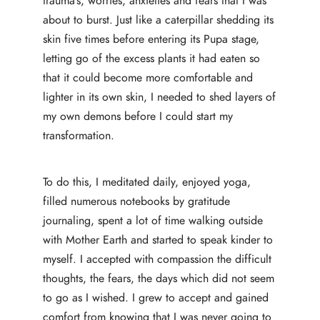
trauma’s, worries, anxieties and fears that I was
about to burst. Just like a caterpillar shedding its
skin five times before entering its Pupa stage,
letting go of the excess plants it had eaten so
that it could become more comfortable and
lighter in its own skin, I needed to shed layers of
my own demons before I could start my
transformation.
To do this, I meditated daily, enjoyed yoga,
filled numerous notebooks by gratitude
journaling, spent a lot of time walking outside
with Mother Earth and started to speak kinder to
myself. I accepted with compassion the difficult
thoughts, the fears, the days which did not seem
to go as I wished. I grew to accept and gained
comfort from knowing that I was never going to