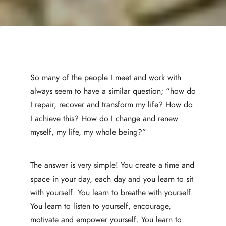
So many of the people I meet and work with
always seem to have a similar question; “how do
I repair, recover and transform my life? How do
I achieve this? How do I change and renew
myself, my life, my whole being?”
The answer is very simple! You create a time and
space in your day, each day and you learn to sit
with yourself. You learn to breathe with yourself.
You learn to listen to yourself, encourage,
motivate and empower yourself. You learn to