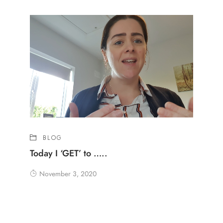
BLOG
Today I ‘GET’ to …..
November 3, 2020