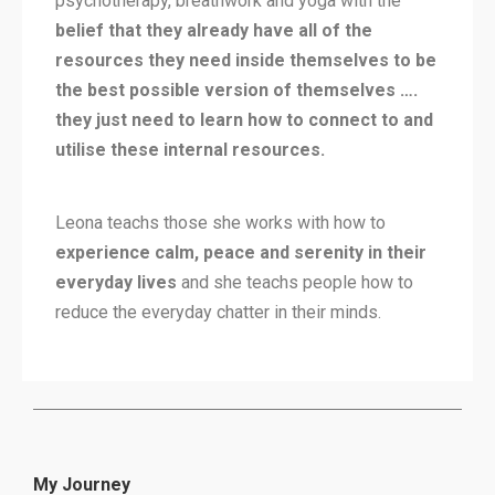
psychotherapy, breathwork and yoga with the
belief that they already have all of the
resources they need inside themselves to be
the best possible version of themselves ….
they just need to learn how to connect to and
utilise these internal resources.
Leona teachs those she works with how to
experience calm, peace and serenity in their
everyday lives
and she teachs people how to
reduce the everyday chatter in their minds.
My Journey