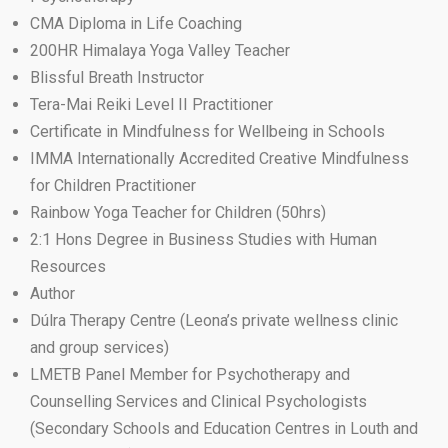
CMA Diploma in Life Coaching
200HR Himalaya Yoga Valley Teacher
Blissful Breath Instructor
Tera-Mai Reiki Level II Practitioner
Certificate in Mindfulness for Wellbeing in Schools
IMMA Internationally Accredited Creative Mindfulness
for Children Practitioner
Rainbow Yoga Teacher for Children (50hrs)
2:1 Hons Degree in Business Studies with Human
Resources
Author
Dúlra Therapy Centre (Leona’s private wellness clinic
and group services)
LMETB Panel Member for Psychotherapy and
Counselling Services and Clinical Psychologists
(Secondary Schools and Education Centres in Louth and