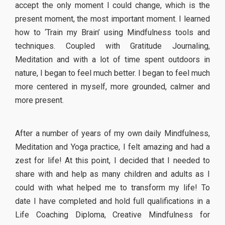
accept the only moment I could change, which is the
present moment, the most important moment. I learned
how to ‘Train my Brain’ using Mindfulness tools and
techniques. Coupled with Gratitude Journaling,
Meditation and with a lot of time spent outdoors in
nature, I began to feel much better. I began to feel much
more centered in myself, more grounded, calmer and
more present.
After a number of years of my own daily Mindfulness,
Meditation and Yoga practice, I felt amazing and had a
zest for life! At this point, I decided that I needed to
share with and help as many children and adults as I
could with what helped me to transform my life! To
date I have completed and hold full qualifications in a
Life Coaching Diploma, Creative Mindfulness for