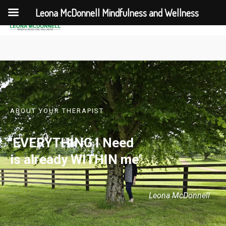
Leona McDonnell Mindfulness and Wellness
ABOUT YOUR THERAPIST
'EVERYTHING I Need
is already WITHIN me'
Leona McDonnell