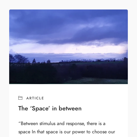
ARTICLE
The ‘Space’ in between
“Between stimulus and response, there is a
space In that space is our power to choose our