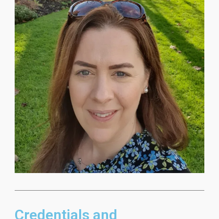
Credentials and