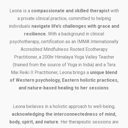
Leona is a
compassionate and skilled therapist
with
a private clinical practice, committed to helping
individuals
navigate life’s challenges with grace and
resilience.
With a background in clinical
psychotherapy, certification as an IMMA Internationally
Accredited Mindfulness Rooted Ecotherapy
Practitioner, a 200hr Himalaya Yoga Valley Teacher
(trained from the source of Yoga in India) and a Tera
Mai Reiki II Practitioner, Leona brings a
unique blend
of Western psychology, Eastern holistic practices,
and nature-based healing to her sessions
.
Leona believes in a holistic approach to well-being,
acknowledging the interconnectedness of mind,
body, spirit, and nature.
Her therapeutic sessions are