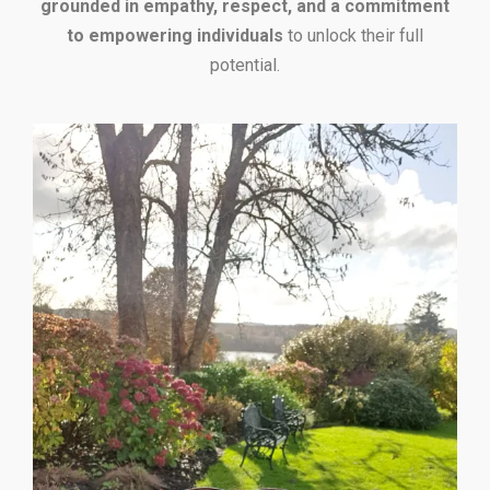
grounded in empathy, respect, and a commitment
to empowering individuals
to unlock their full
potential.