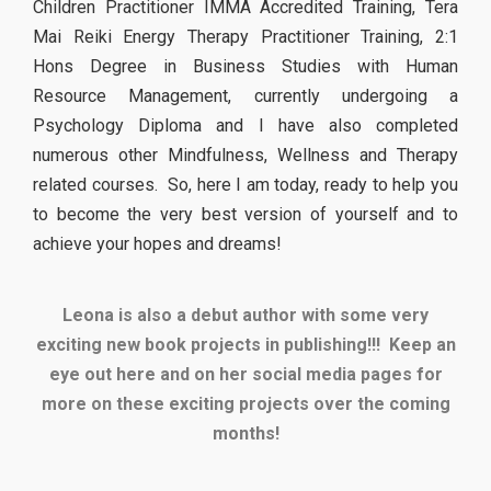
Children Practitioner IMMA Accredited Training, Tera
Mai Reiki Energy Therapy Practitioner Training, 2:1
Hons Degree in Business Studies with Human
Resource Management, currently undergoing a
Psychology Diploma and I have also completed
numerous other Mindfulness, Wellness and Therapy
related courses. So, here I am today, ready to help you
to become the very best version of yourself and to
achieve your hopes and dreams!
Leona is also a debut author with some very
exciting new book projects in publishing!!!
Keep an
eye out here and on her social media pages for
more on these exciting projects over the coming
months!