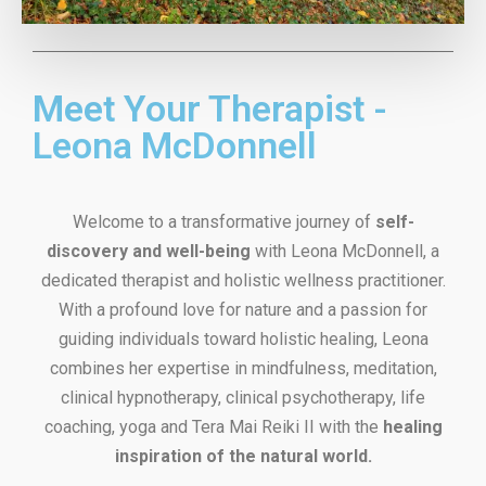
Meet Your Therapist -
Leona McDonnell
Welcome to a transformative journey of
self-
discovery and well-being
with Leona McDonnell, a
dedicated therapist and holistic wellness practitioner.
With a profound love for nature and a passion for
guiding individuals toward holistic healing, Leona
combines her expertise in mindfulness, meditation,
clinical hypnotherapy, clinical psychotherapy, life
coaching, yoga and Tera Mai Reiki II with the
healing
inspiration of the natural world.