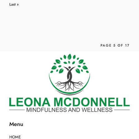
Previ
›
Last »
ous
PAGE 5 OF 17
Menu
HOME