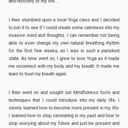
and recovery of my life….
I then stumbled upon a local Yoga class and I decided
to join it to see if I could create some calmness into my
invasive mind and thoughts. I can remember not being
able to even change my own natural breathing rhythm
for the first few weeks, as I was in such a panicked
state. As time went on, I grew to love Yoga as it made
me reconnect with my body and my breath. It made me
learn to trust my breath again.
I then went on and sought out Mindfulness tools and
techniques that I could introduce into my daily life. I
slowly learned how to become more present in my life.
I learned how to stop ruminating in my past and how to
stop worrying about my future and just be present and