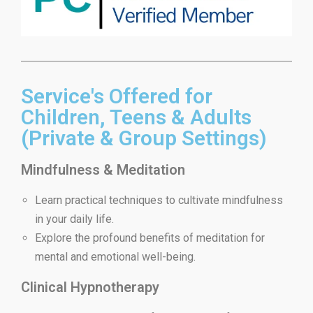
Service's Offered for
Children, Teens & Adults
(Private & Group Settings)
Mindfulness & Meditation
Learn practical techniques to cultivate mindfulness
in your daily life.
Explore the profound benefits of meditation for
mental and emotional well-being.
Clinical Hypnotherapy