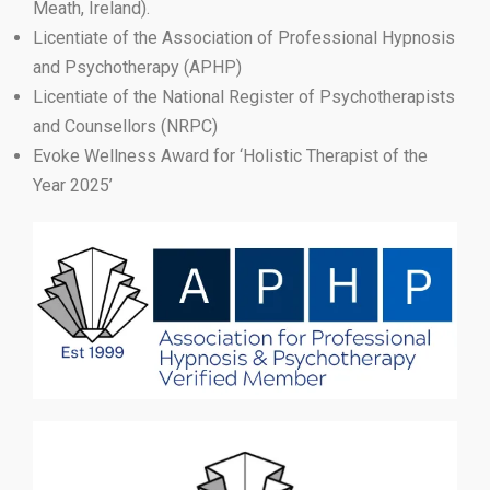
Meath, Ireland).
Licentiate of the Association of Professional Hypnosis
and Psychotherapy (APHP)
Licentiate of the National Register of Psychotherapists
and Counsellors (NRPC)
Evoke Wellness Award for ‘Holistic Therapist of the
Year 2025’