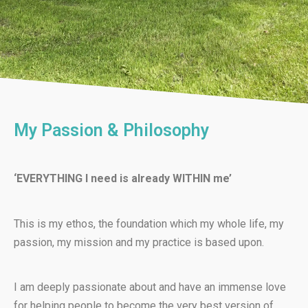
My Passion & Philosophy
‘EVERYTHING I need is already WITHIN me’
This is my ethos, the foundation which my whole life, my
passion, my mission and my practice is based upon.
I am deeply passionate about and have an immense love
for helping people to become the very best version of