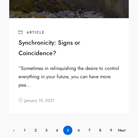
ARTICLE
Synchronicity: Signs or
Coincidence?
“Sometimes in relinquishing the desire to control
everything in your future, you can have more
pea...
January 19, 2021
‹
1
2
3
4
5
6
7
8
9
Next