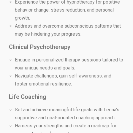
Experience the power of hypnotherapy for positive
behavior change, stress reduction, and personal
growth.
Address and overcome subconscious patterns that
may be hindering your progress.
Clinical Psychotherapy
Engage in personalized therapy sessions tailored to
your unique needs and goals.
Navigate challenges, gain self-awareness, and
foster emotional resilience.
Life Coaching
Set and achieve meaningful life goals with Leona’s
supportive and goal-oriented coaching approach.
Harness your strengths and create a roadmap for