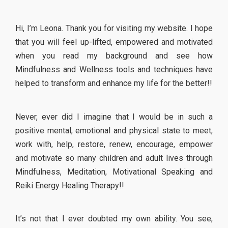
Hi, I’m Leona. Thank you for visiting my website. I hope
that you will feel up-lifted, empowered and motivated
when you read my background and see how
Mindfulness and Wellness tools and techniques have
helped to transform and enhance my life for the better!!
Never, ever did I imagine that I would be in such a
positive mental, emotional and physical state to meet,
work with, help, restore, renew, encourage, empower
and motivate so many children and adult lives through
Mindfulness, Meditation, Motivational Speaking and
Reiki Energy Healing Therapy!!
It’s not that I ever doubted my own ability. You see,