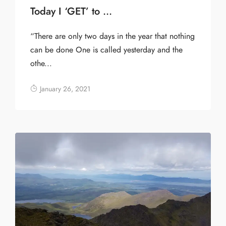
Today I ‘GET’ to …
“There are only two days in the year that nothing
can be done One is called yesterday and the
othe...
January 26, 2021