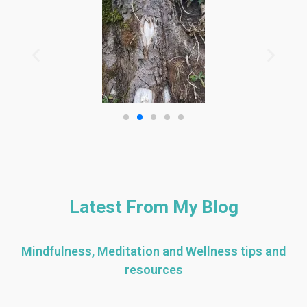
Latest From My Blog
Mindfulness, Meditation and Wellness tips and
resources