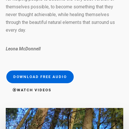
themselves possible, to become something that they
never thought achievable, while healing themselves
through the beautiful natural elements that surround us
every day.
Leona McDonnell
DOWNLOAD FREE AUDIO
WATCH VIDEOS