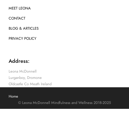
MEET LEONA
CONTACT
BLOG & ARTICLES
PRIVACY POLICY
Address:
Leona McDonnell
Lurganboy, Dromone
Oldcastle Co Meath Ireland
Home
© Leona McDonnell Mindfulness and Wellness 2018-2025