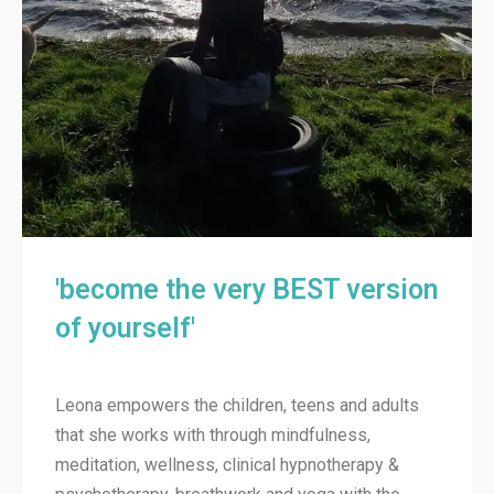
'become the very BEST version
of yourself'
Leona empowers the children, teens and adults
that she works with through mindfulness,
meditation, wellness, clinical hypnotherapy &