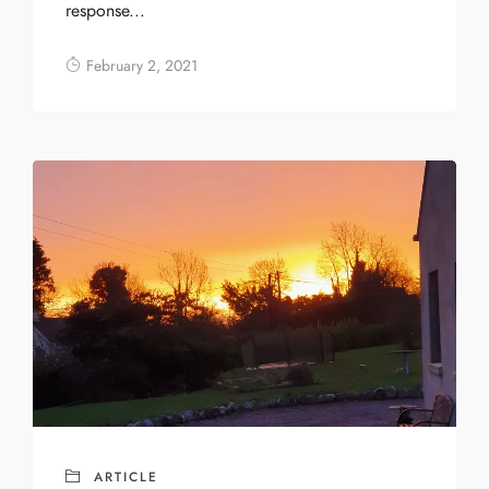
response...
February 2, 2021
ARTICLE