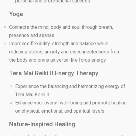
personal and professional success.
Yoga
Connects the mind, body and soul through breath,
presence and asanas.
Improves flexibility, strength and balance while
reducing stress, anxiety and disconnectedness from
the body and prana universal life force energy.
Tera Mai Reiki II Energy Therapy
Experience the balancing and harmonizing energy of
Tera Mai Reiki II.
Enhance your overall well-being and promote healing
on physical, emotional, and spiritual levels.
Nature-Inspired Healing