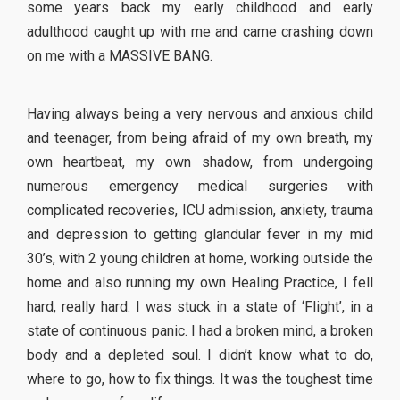
some years back my early childhood and early
adulthood caught up with me and came crashing down
on me with a MASSIVE BANG.
Having always being a very nervous and anxious child
and teenager, from being afraid of my own breath, my
own heartbeat, my own shadow, from undergoing
numerous emergency medical surgeries with
complicated recoveries, ICU admission, anxiety, trauma
and depression to getting glandular fever in my mid
30’s, with 2 young children at home, working outside the
home and also running my own Healing Practice, I fell
hard, really hard. I was stuck in a state of ‘Flight’, in a
state of continuous panic. I had a broken mind, a broken
body and a depleted soul. I didn’t know what to do,
where to go, how to fix things. It was the toughest time