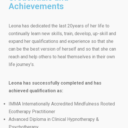
Achievements
Leona has dedicated the last 20years of her life to
continually learn new skills, train, develop, up-skill and
expand her qualifications and experience so that she
can be the best version of herself and so that she can
reach and help others to heal themselves in their own
life journey’s.
Leona has successfully completed and has
achieved qualification as:
IMMA Internationally Accredited Mindfulness Rooted
Ecotherapy Practitioner
Advanced Diploma in Clinical Hypnotherapy &
Psychotherapy