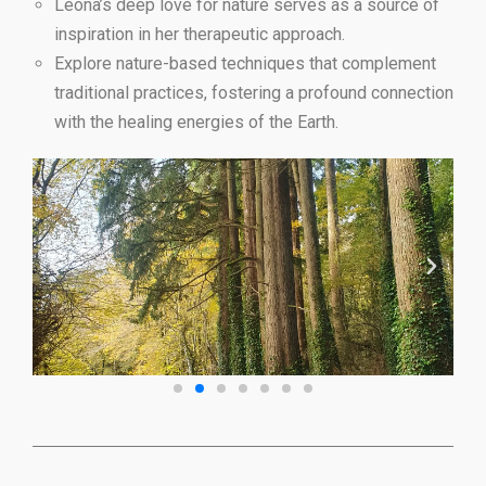
Leona’s deep love for nature serves as a source of
inspiration in her therapeutic approach.
Explore nature-based techniques that complement
traditional practices, fostering a profound connection
with the healing energies of the Earth.