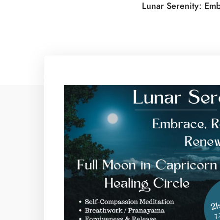
Lunar Serenity: Emb