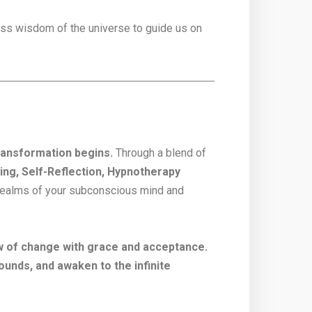
less wisdom of the universe to guide us on
transformation begins.
Through a blend of
ng, Self-Reflection, Hypnotherapy
n realms of your subconscious mind and
w of change with grace and acceptance.
ounds, and awaken to the infinite