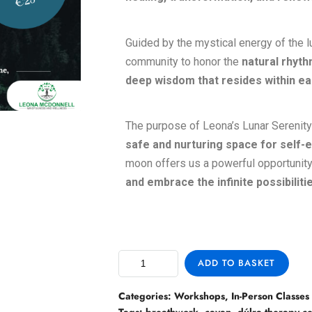
Guided by the mystical energy of the l
community to honor the
natural rhyth
deep wisdom that resides within ea
The purpose of Leona’s Lunar Serenity 
safe and nurturing space for self-e
moon offers us a powerful opportunit
and embrace the infinite possibilit
ADD TO BASKET
Categories:
Workshops
,
In-Person Classes