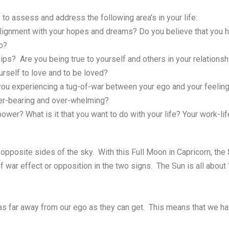
 to assess and address the following area’s in your life:
 alignment with your hopes and dreams? Do you believe that you h
o?
ips? Are you being true to yourself and others in your relatio
urself to love and to be loved?
ou experiencing a tug-of-war between your ego and your feelings
over-bearing and over-whelming?
ower? What is it that you want to do with your life? Your work-li
opposite sides of the sky. With this Full Moon in Capricorn, the
 of war effect or opposition in the two signs. The Sun is all about
 as far away from our ego as they can get. This means that we hav