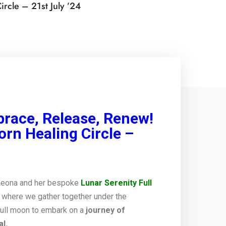
rcle – 21st July ’24
brace, Release, Renew!
orn Healing Circle –
Leona and her bespoke
Lunar Serenity Full
 where we gather together under the
full moon to embark on a
journey of
l.