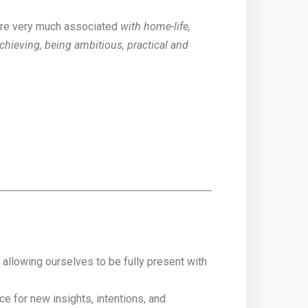
re very much associated
with home-life,
chieving, being ambitious, practical and
llowing ourselves to be fully present with
e for new insights, intentions, and