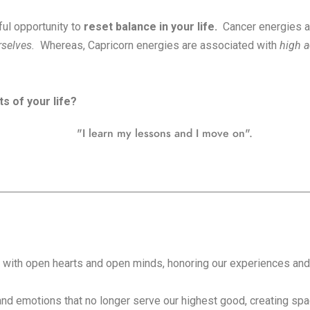
ul opportunity to
reset balance in your life.
Cancer energies a
urselves.
Whereas, Capricorn energies are associated with
high a
s of your life?
"I learn my lessons and I move on".
th open hearts and open minds, honoring our experiences and a
and emotions that no longer serve our highest good, creating spac