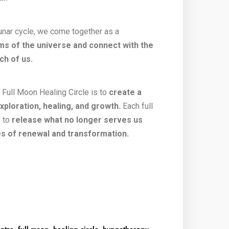
unar cycle, we come together as a
ms of the universe and connect with the
ch of us.
Full Moon Healing Circle is to
create a
xploration, healing, and growth.
Each full
y to
release what no longer serves us
ies of renewal and transformation.