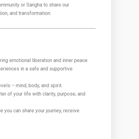
community or Sangha to share our
tion, and transformation.
ring emotional liberation and inner peace.
periences in a safe and supportive
vels – mind, body, and spirit.
 of your life with clarity, purpose, and
e you can share your journey, receive