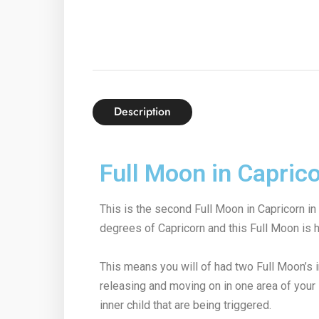
Description
Full Moon in Caprico
This is the second Full Moon in Capricorn in
degrees of Capricorn and this Full Moon is h
This means you will of had two Full Moon’s 
releasing and moving on in one area of your
inner child that are being triggered.