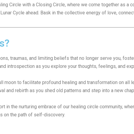
ing Circle with a Closing Circle, where we come together as a 
 Lunar Cycle ahead. Bask in the collective energy of love, connec
ts?
s, traumas, and limiting beliefs that no longer serve you, foste
nd introspection as you explore your thoughts, feelings, and ex
ll moon to facilitate profound healing and transformation on all le
l and rebirth as you shed old patterns and step into a new chapter
t in the nurturing embrace of our healing circle community, wher
s on the path of self-discovery.