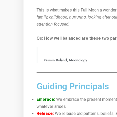
This is what makes this Full Moon a wonderf
family, childhood, nurturing, looking after o
attention focused.
Qs: How well balanced are these two part
Yasmin Boland, Moonology
Guiding Principals
Embrace:
We embrace the present moment wi
whatever arises.
Release:
We release old patterns, beliefs, 