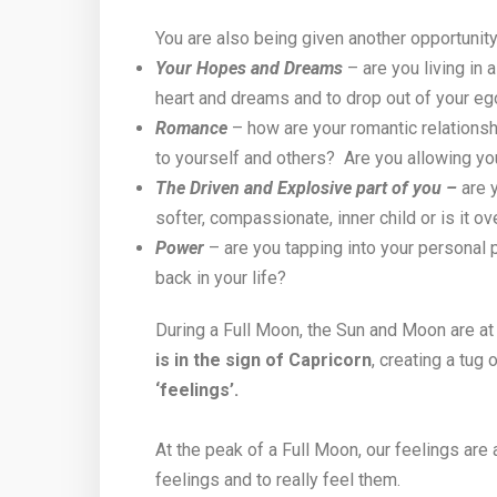
You are also being given another opportunity
Your Hopes and Dreams
– are you living in
heart and dreams and to drop out of your eg
Romance
– how are your romantic relationsh
to yourself and others? Are you allowing yo
The Driven and Explosive part of you –
are y
softer, compassionate, inner child or is it 
Power
– are you tapping into your personal p
back in your life?
During a Full Moon, the Sun and Moon are at 
is in the sign of Capricorn
, creating a tug
‘feelings’.
At the peak of a Full Moon, our feelings are
feelings and to really feel them.