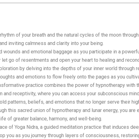
rhythm of your breath and the natural cycles of the moon throug
and inviting calmness and clarity into your being.
 wounds and emotional baggage as you participate in a powerful
ly let go of resentments and open your heart to healing and reconci
loration by delving into the depths of your inner world through r
thoughts and emotions to flow freely onto the pages as you culti
nsformative practice combines the power of hypnotherapy with the
on and receptivity, where you can access your subconscious minds
old patterns, beliefs, and emotions that no longer serve their hi
rough this sacred union of hypnotherapy and lunar energy, you ar
life of greater balance, harmony, and well-being.
ce of Yoga Nidra, a guided meditation practice that induces dee
lop you as you journey through layers of consciousness, restorin