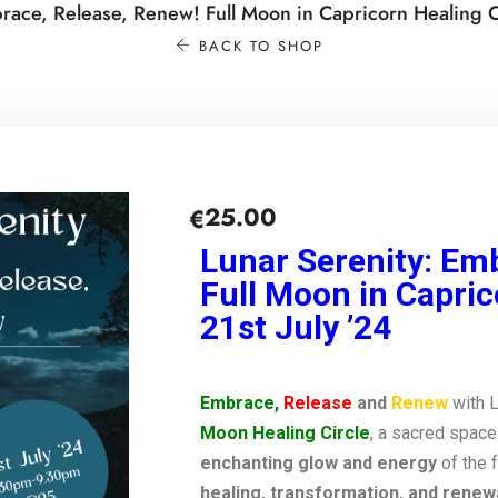
race, Release, Renew! Full Moon in Capricorn Healing Ci
BACK TO SHOP
25.00
€
Lunar Serenity: Em
Full Moon in Capric
21st July ’24
Embrace,
Release
and
Renew
with 
Moon Healing Circle
, a sacred space
enchanting glow and energy
of the 
healing, transformation, and renewa