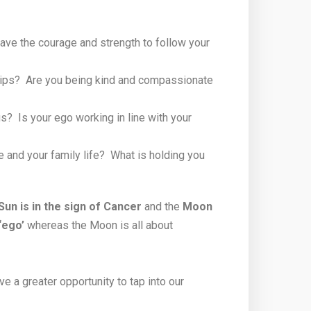
ave the courage and strength to follow your
nships? Are you being kind and compassionate
? Is your ego working in line with your
fe and your family life? What is holding you
Sun is in the sign of Cancer
and the
Moon
‘ego’
whereas the Moon is all about
e a greater opportunity to tap into our