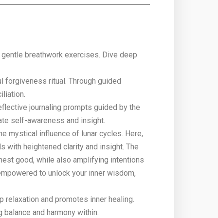
h gentle breathwork exercises. Dive deep
 forgiveness ritual. Through guided
liation.
eflective journaling prompts guided by the
vate self-awareness and insight.
 mystical influence of lunar cycles. Here,
 with heightened clarity and insight. The
ghest good, while also amplifying intentions
e empowered to unlock your inner wisdom,
p relaxation and promotes inner healing.
g balance and harmony within.