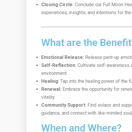
Closing Circle:
Conclude our Full Moon Heal
experiences, insights, and intentions for the
What are the Benefi
Emotional Release:
Release pent-up emotion
Self-Reflection:
Cultivate self-awareness a
environment.
Healing:
Tap into the healing power of the fu
Renewal:
Embrace the opportunity for renewa
vitality.
Community Support:
Find solace and suppor
guidance, and connect with like-minded soul
When and Where?