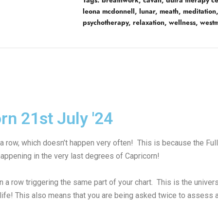
Tags:
breathwork
,
cavan
,
dúlra therapy ce
leona mcdonnell
,
lunar
,
meath
,
meditation
psychotherapy
,
relaxation
,
wellness
,
west
rn 21st July '24
 a row, which doesn’t happen very often! This is because the Ful
appening in the very last degrees of Capricorn!
in a row triggering the same part of your chart. This is the uni
 life! This also means that you are being asked twice to assess 