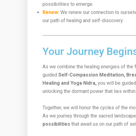
possibilities to emerge.
Renew:
We renew our connection to ourselves
our path of healing and self-discovery.
Your Journey Begin
As we combine the healing energies of the 
guided
Self-Compassion Meditation, Brea
Healing and Yoga Nidra,
you will be guided
unlocking the dormant power that lies within
Together, we will honor the cycles of the mo
As we journey through the sacred landscape 
possibilities
that await us on our path of se