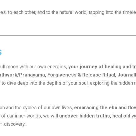
, to each other, and to the natural world, tapping into the time
s
full moon with our own energies,
your journey of healing and 
thwork/Pranayama, Forgiveness & Release Ritual, Journalli
 to dive deep into the depths of your soul, exploring the hidde
.
on and the cycles of our own lives,
embracing the ebb and flo
of our inner worlds, we will
uncover hidden truths, heal old w
lf-discovery.