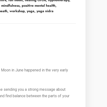
ntre
,
full moon
,
healing circle
,
hypnotherapy
,
,
mindfulness
,
positive mental health
,
meath
,
workshop
,
yoga
,
yoga nidra
l Moon in June happened in the very early
verse sending you a strong message about
and find balance between the parts of your