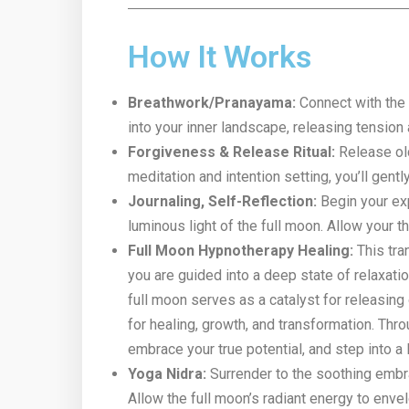
How It Works
Breathwork/Pranayama:
Connect with the 
into your inner landscape, releasing tension 
Forgiveness & Release Ritual:
Release old
meditation and intention setting, you’ll gent
Journaling, Self-Reflection:
Begin your exp
luminous light of the full moon. Allow your 
Full Moon Hypnotherapy Healing:
This tra
you are guided into a deep state of relaxati
full moon serves as a catalyst for releasing 
for healing, growth, and transformation. Th
embrace your true potential, and step into a 
Yoga Nidra:
Surrender to the soothing embra
Allow the full moon’s radiant energy to enve