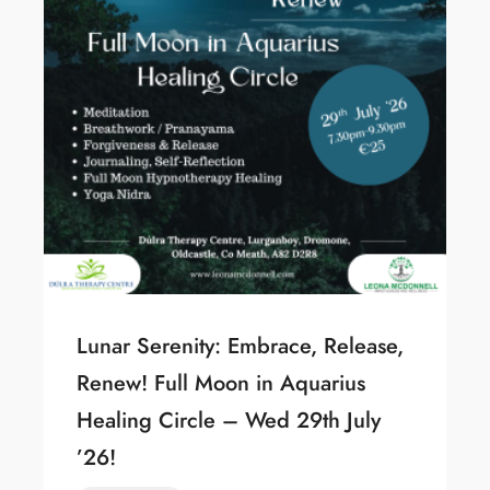
Lunar Serenity: Embrace, Release,
Renew! Full Moon in Aquarius
Healing Circle – Wed 29th July
’26!