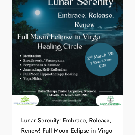
Lunar Serenity: Embrace, Release,
Renew! Full Moon Eclipse in Virgo