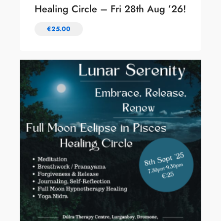
Healing Circle – Fri 28th Aug ’26!
€
25.00