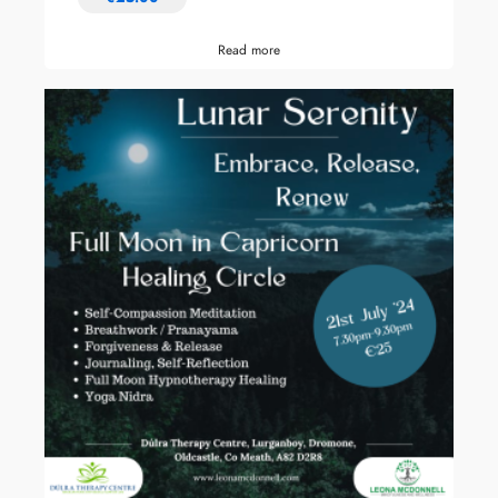
Read more