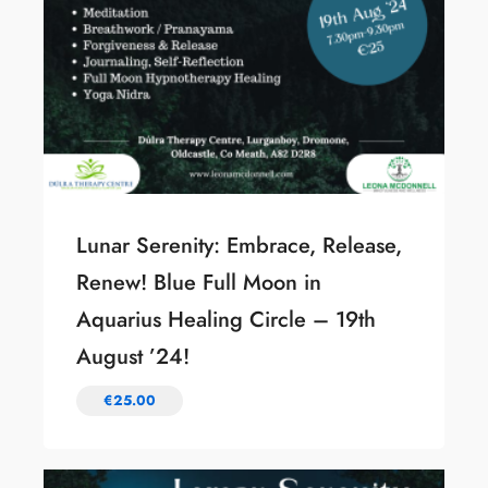
Lunar Serenity: Embrace, Release,
Renew! Blue Full Moon in
Aquarius Healing Circle – 19th
August ’24!
€
25.00