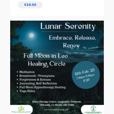
€
25.00