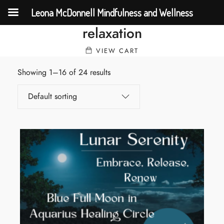
Leona McDonnell Mindfulness and Wellness
relaxation
VIEW CART
Showing 1–16 of 24 results