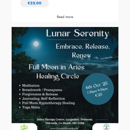
€
25.00
Read more