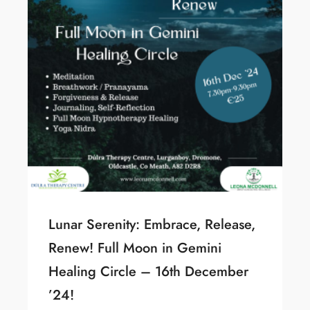
Lunar Serenity: Embrace, Release,
Renew! Full Moon in Gemini
Healing Circle – 16th December
’24!