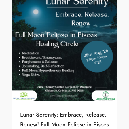
Lunar Serenity: Embrace, Release,
Renew! Full Moon Eclipse in Pisces