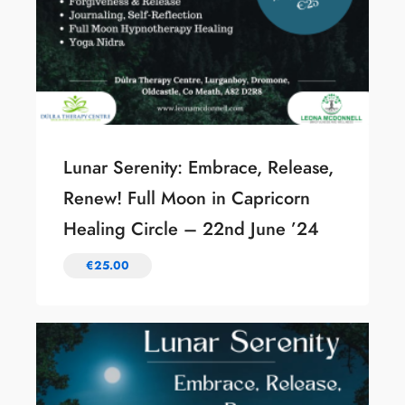
Lunar Serenity: Embrace, Release,
Renew! Full Moon in Capricorn
Healing Circle – 22nd June ’24
€
25.00