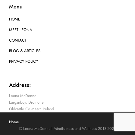
Menu
HOME
MEET LEONA
CONTACT
BLOG & ARTICLES
PRIVACY POLICY
Address:
Leona McDonnell
Lurganboy, Dromone
Oldcastle Co Meath Ireland
Home
© Leona McDonnell Mindfulness and Wellness 2018-2025