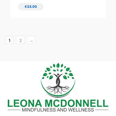
€
25.00
1
2
→