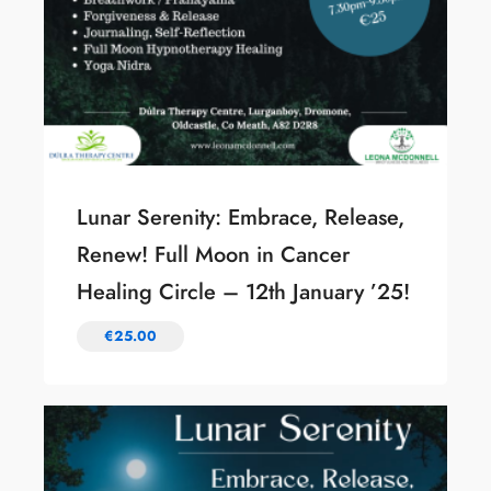
Lunar Serenity: Embrace, Release,
Renew! Full Moon in Cancer
Healing Circle – 12th January ’25!
€
25.00