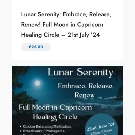
Lunar Serenity: Embrace, Release,
Renew! Full Moon in Capricorn
Healing Circle – 21st July ’24
€
25.00