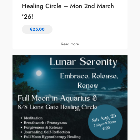
Healing Circle – Mon 2nd March
’26!
€
25.00
Read more