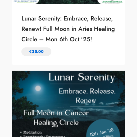
Lunar Serenity: Embrace, Release,
Renew! Full Moon in Aries Healing
Circle – Mon 6th Oct ’25!
€
25.00