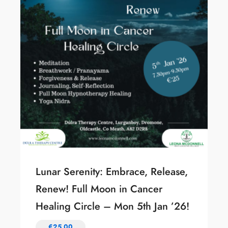
Lunar Serenity: Embrace, Release,
Renew! Full Moon in Cancer
Healing Circle – Mon 5th Jan ’26!
€
25.00