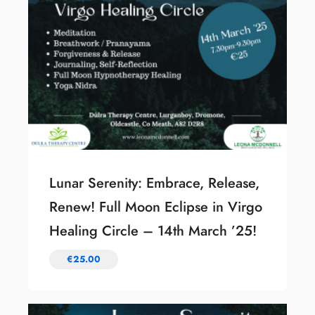
Lunar Serenity: Embrace, Release,
Renew! Full Moon Eclipse in Virgo
Healing Circle – 14th March ’25!
€
25.00