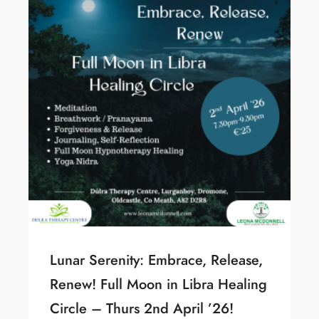
Lunar Serenity: Embrace, Release,
Renew! Full Moon in Libra Healing
Circle – Thurs 2nd April ’26!