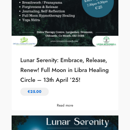
Lunar Serenity: Embrace, Release,
Renew! Full Moon in Libra Healing
Circle – 13th April ’25!
€
25.00
Read more