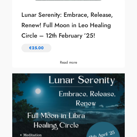
Lunar Serenity: Embrace, Release,
Renew! Full Moon in Leo Healing
Circle – 12th February ’25!
€
25.00
Read more