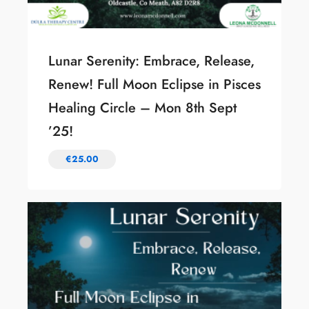
Lunar Serenity: Embrace, Release,
Renew! Full Moon Eclipse in Pisces
Healing Circle – Mon 8th Sept
’25!
€
25.00