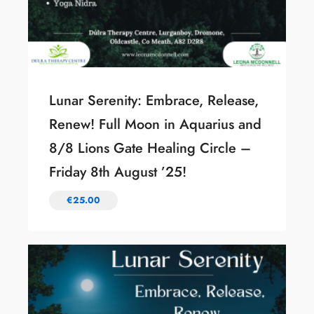
Lunar Serenity: Embrace, Release,
Renew! Full Moon in Aquarius and
8/8 Lions Gate Healing Circle –
Friday 8th August ’25!
€
25.00