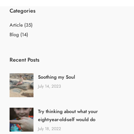
Categories
Article
(35)
Blog
(14)
Recent Posts
Soothing my Soul
July 14, 2023
Try thinking about what your
eight-year-old-self would do
July 18, 2022