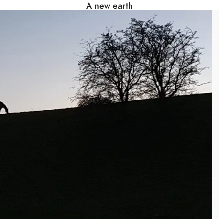
A new earth