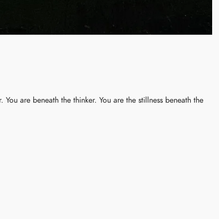
 You are beneath the thinker. You are the stillness beneath the