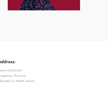
Address:
eona McDonnell
urganboy, Dromone
ldcastle Co Meath Ireland