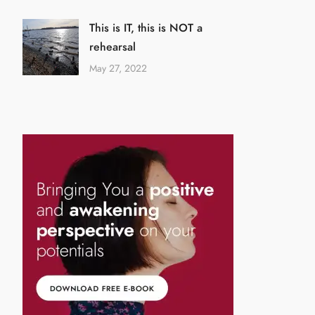
This is IT, this is NOT a
rehearsal
May 27, 2022