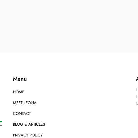
Menu
L
HOME
L
MEET LEONA
O
CONTACT
BLOG & ARTICLES
PRIVACY POLICY