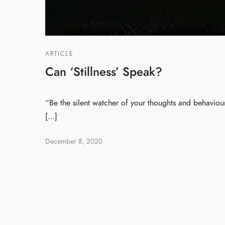
ARTICLE
Can ‘Stillness’ Speak?
“Be the silent watcher of your thoughts and behaviour.
[…]
December 8, 2020