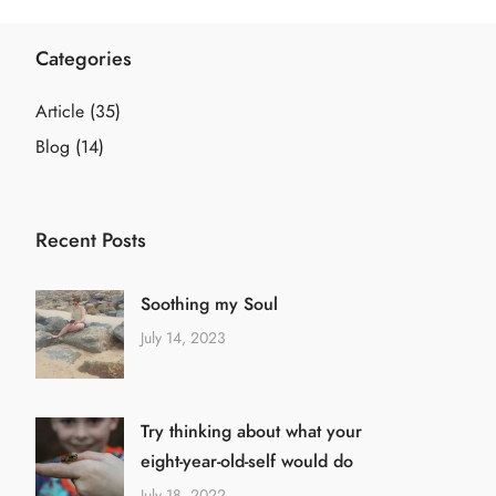
Categories
Article
(35)
Blog
(14)
Recent Posts
Soothing my Soul
July 14, 2023
Try thinking about what your
eight-year-old-self would do
July 18, 2022