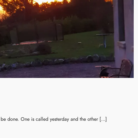
n be done. One is called yesterday and the other […]