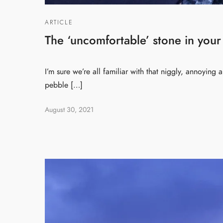
ARTICLE
The ‘uncomfortable’ stone in your
I’m sure we’re all familiar with that niggly, annoying
pebble […]
August 30, 2021