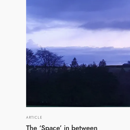
ARTICLE
The ‘Space’ in between