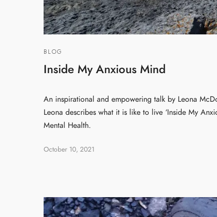
BLOG
Inside My Anxious Mind
An inspirational and empowering talk by Leona McDo
Leona describes what it is like to live ‘Inside My Anx
Mental Health.
October 10, 2021