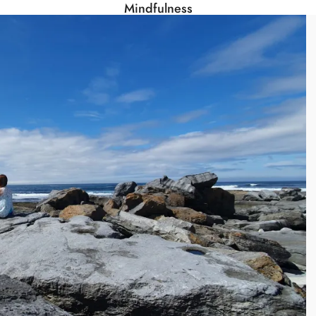
Mindfulness