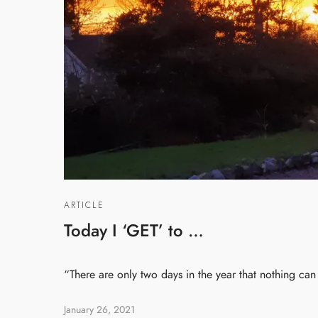
ARTICLE
Today I ‘GET’ to …
“There are only two days in the year that nothing ca
January 26, 2021