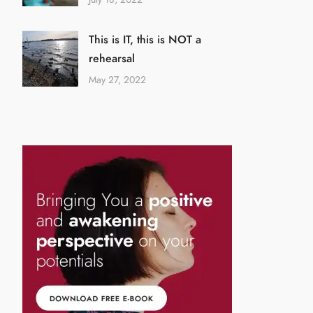
This is IT, this is NOT a
rehearsal
May 27, 2022