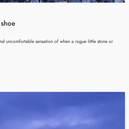
 shoe
 and uncomfortable sensation of when a rogue little stone or