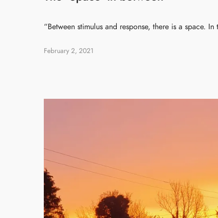
“Between stimulus and response, there is a space. In
February 2, 2021