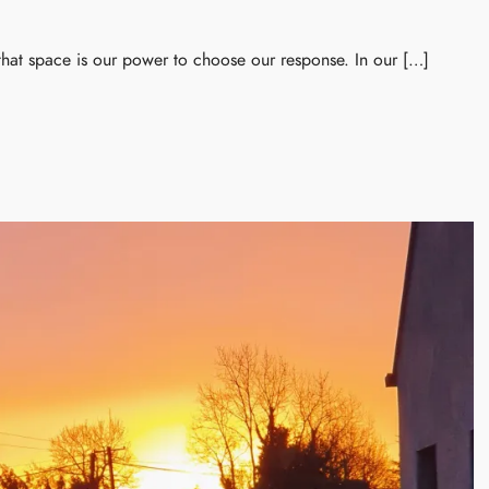
 that space is our power to choose our response. In our […]