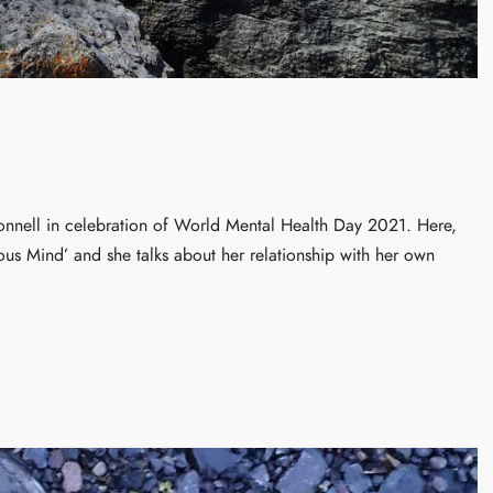
nnell in celebration of World Mental Health Day 2021. Here,
ious Mind’ and she talks about her relationship with her own