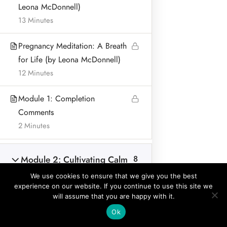
Leona McDonnell)
BLOG & ARTICLES
13 Minutes
PRIVACY POLICY
Pregnancy Meditation: A Breath
for Life (by Leona McDonnell)
12 Minutes
Address:
Module 1: Completion
Leona McDonnell
Comments
Lurganboy, Dromone
2 Minutes
Oldcastle Co Meath Ireland
Home
Module 2: Cultivating Calm
8
© Leona McDonnell Mindfulness and Wellness 2018-2025
and Focus during
We use cookies to ensure that we give you the best
Pregnancy and for Birth
experience on our website. If you continue to use this site we
Preparation
will assume that you are happy with it.
Prev
Ok