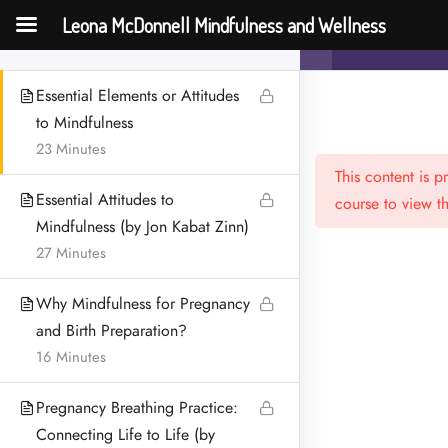
How to practice Mindfulness
Leona McDonnell Mindfulness and Wellness
Mindfulness f
16 Minutes
Essential Elements or Attitudes
to Mindfulness
23 Minutes
This content is 
Essential Attitudes to
course to view th
Mindfulness (by Jon Kabat Zinn)
27 Minutes
Menu
Why Mindfulness for Pregnancy
HOME
and Birth Preparation?
16 Minutes
MEET LEONA
Pregnancy Breathing Practice:
CONTACT
Connecting Life to Life (by