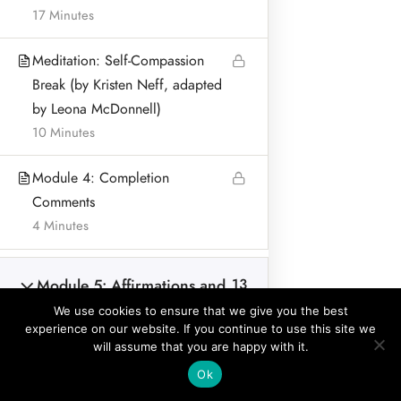
17 Minutes
BLOG & ARTICLES
Meditation: Self-Compassion
PRIVACY POLICY
Break (by Kristen Neff, adapted
by Leona McDonnell)
10 Minutes
Address:
Module 4: Completion
Leona McDonnell
Comments
Lurganboy, Dromone
4 Minutes
Oldcastle Co Meath Ireland
Home
Module 5: Affirmations and
13
© Leona McDonnell Mindfulness and Wellness 2018-2025
Positive Mind Body
We use cookies to ensure that we give you the best
Relationship in Pregnancy
experience on our website. If you continue to use this site we
and for Birth Preparation
will assume that you are happy with it.
Prev
Ok