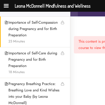
Compassion
Leona McDonnell Mindfulness and Wellness
Mindfulness f
60 Minutes
Importance of Self-Compassion
during Pregnancy and for Birth
Preparation
23 Minutes
This content is 
course to view th
Importance of Self-Care during
Pregnancy and for Birth
Preparation
Menu
18 Minutes
HOME
Pregnancy Breathing Practice:
MEET LEONA
Breathing Love and Kind Wishes
into your Baby (by Leona
CONTACT
McDonnell)