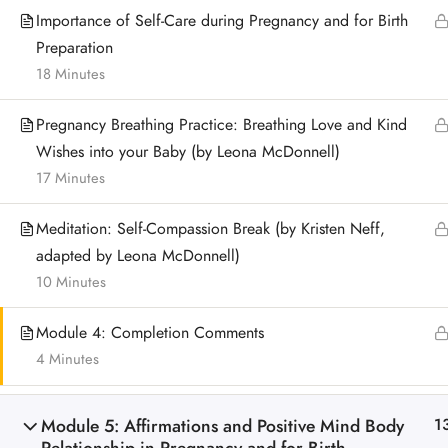
Importance of Self-Care during Pregnancy and for Birth
Preparation
18 Minutes
Pregnancy Breathing Practice: Breathing Love and Kind
Wishes into your Baby (by Leona McDonnell)
17 Minutes
Meditation: Self-Compassion Break (by Kristen Neff,
adapted by Leona McDonnell)
10 Minutes
Module 4: Completion Comments
4 Minutes
Module 5: Affirmations and Positive Mind Body
1