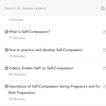
for Birth Preparation
Module 4: Outline
5 Minutes
What is Self-Compassion?
17 Minutes
How to practice and develop Self-Compassion
10 Minutes
Video’s_Kristen Neff on Self-Compassion
60 Minutes
Importance of Self-Compassion during Pregnancy and for
Birth Preparation
23 Minutes