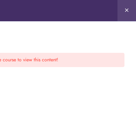
e course to view this content!