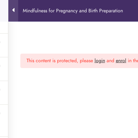
Mindfulness for Pregnancy and Birth Preparation
This content is protected, please
login
and
enrol
in th