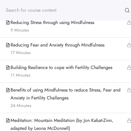
Suitcase Meditation (by Leona McDonnell)
12 Minutes
Reducing Stress through using Mindfulness
9 Minutes
Reducing Fear and Anxiety through Mindfulness
17 Minutes
Building Resilience to cope with Fertility Challenges
11 Minutes
Benefits of using Mindfulness to reduce Stress, Fear and
Anxiety in Fertility Challenges
24 Minutes
Meditation: Mountain Meditation (by Jon Kabat-Zinn,
adapted by Leona McDonnell)