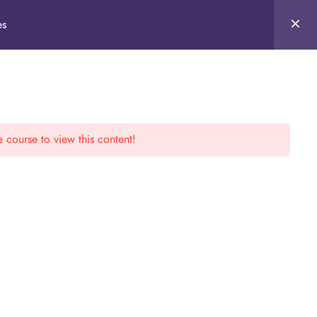
es
e course to view this content!