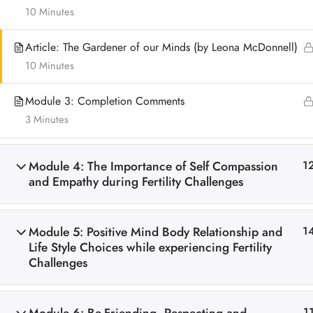
10 Minutes
Article: The Gardener of our Minds (by Leona McDonnell)
10 Minutes
Module 3: Completion Comments
3 Minutes
Module 4: The Importance of Self Compassion
1
and Empathy during Fertility Challenges
Module 5: Positive Mind Body Relationship and
1
Life Style Choices while experiencing Fertility
Challenges
1