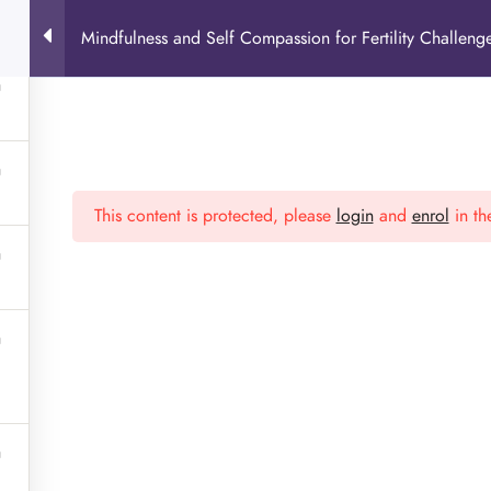
Mindfulness and Self Compassion for Fertility Challeng
This content is protected, please
login
and
enrol
in th