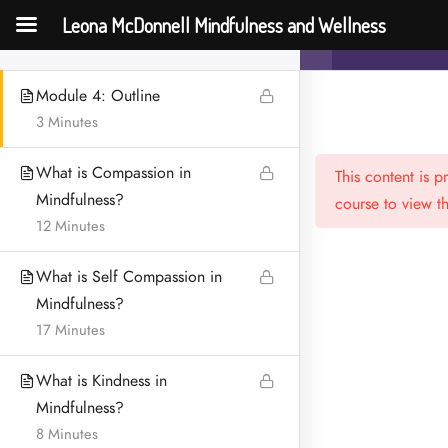
Empathy during Fertility
Leona McDonnell Mindfulness and Wellness
Mindfulness an
Challenges
Challenges
Module 4: Outline
3 Minutes
What is Compassion in
This content is 
Mindfulness?
course to view th
12 Minutes
What is Self Compassion in
Menu
Mindfulness?
HOME
17 Minutes
MEET LEONA
What is Kindness in
Mindfulness?
CONTACT
8 Minutes