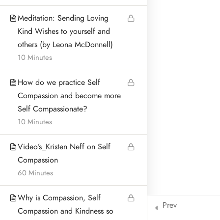
BLOG & ARTICLES
Meditation: Sending Loving
Kind Wishes to yourself and
PRIVACY POLICY
others (by Leona McDonnell)
10 Minutes
How do we practice Self
Address:
Compassion and become more
Leona McDonnell
Self Compassionate?
Lurganboy, Dromone
10 Minutes
Oldcastle Co Meath Ireland
Video’s_Kristen Neff on Self
Home
© Leona McDonnell Mindfulness and Wellness 2018-2025
Compassion
60 Minutes
Why is Compassion, Self
Prev
Compassion and Kindness so