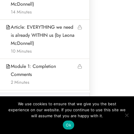
McDonnell)
BLOG & ARTICLES
14 Minutes
PRIVACY POLICY
Article: EVERYTHING we need
is already WITHIN us (by Leona
McDonnell)
10 Minutes
Address:
Leona McDonnell
Module 1: Completion
Lurganboy, Dromone
Comments
Oldcastle Co Meath Ireland
2 Minutes
Home
© Leona McDonnell Mindfulness and Wellness 2018-2025
Module 2: How to use
11
We use cookies to ensure that we give you the best
Mindfulness to calm
experience on our website. If you continue to use this site we
Invasive and Ruminating
will assume that you are happy with it.
Thoughts in Fertility
Prev
Ok
Challenges