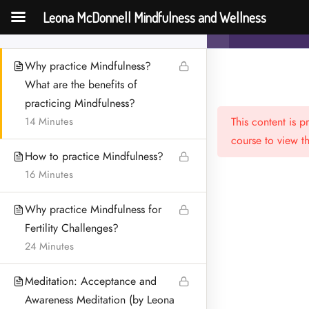
McDonnell)
Leona McDonnell Mindfulness and Wellness
Mindfulness an
20 Minutes
Challenges
Why practice Mindfulness?
What are the benefits of
practicing Mindfulness?
14 Minutes
This content is 
course to view th
How to practice Mindfulness?
16 Minutes
Menu
Why practice Mindfulness for
HOME
Fertility Challenges?
24 Minutes
MEET LEONA
Meditation: Acceptance and
CONTACT
Awareness Meditation (by Leona