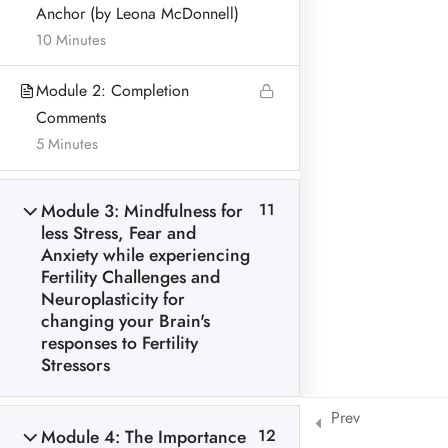
Anchor (by Leona McDonnell)
BLOG & ARTICLES
10 Minutes
PRIVACY POLICY
Module 2: Completion
Comments
5 Minutes
Address:
Module 3: Mindfulness for
11
Leona McDonnell
less Stress, Fear and
Lurganboy, Dromone
Anxiety while experiencing
Oldcastle Co Meath Ireland
Fertility Challenges and
Neuroplasticity for
Home
changing your Brain's
© Leona McDonnell Mindfulness and Wellness 2018-2025
responses to Fertility
Stressors
Prev
Module 4: The Importance
12