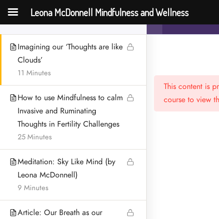
Two Arrow Analogy’
Leona McDonnell Mindfulness and Wellness
Mindfulness an
18 Minutes
Challenges
Imagining our ‘Thoughts are like
Clouds’
11 Minutes
This content is 
How to use Mindfulness to calm
course to view th
Invasive and Ruminating
Thoughts in Fertility Challenges
25 Minutes
Menu
HOME
Meditation: Sky Like Mind (by
Leona McDonnell)
MEET LEONA
9 Minutes
CONTACT
Article: Our Breath as our